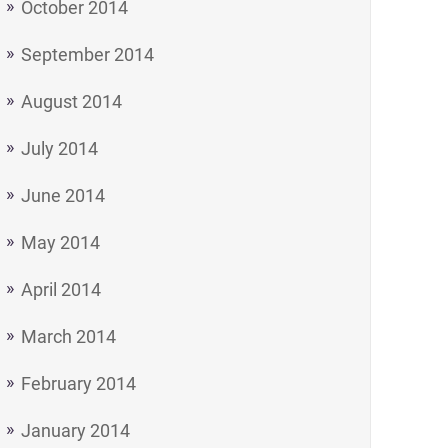
October 2014
September 2014
August 2014
July 2014
June 2014
May 2014
April 2014
March 2014
February 2014
January 2014