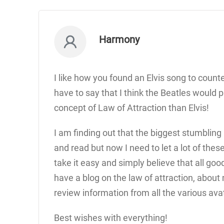
Harmony
I like how you found an Elvis song to count
have to say that I think the Beatles would
concept of Law of Attraction than Elvis!
I am finding out that the biggest stumbling b
and read but now I need to let a lot of thes
take it easy and simply believe that all go
have a blog on the law of attraction, about
review information from all the various ava
Best wishes with everything!