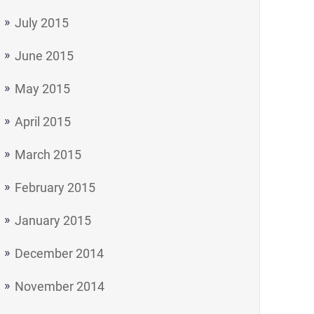
July 2015
June 2015
May 2015
April 2015
March 2015
February 2015
January 2015
December 2014
November 2014