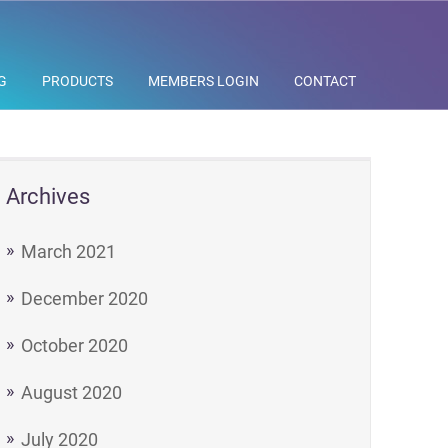
G
PRODUCTS
MEMBERS LOGIN
CONTACT
Archives
March 2021
December 2020
October 2020
August 2020
July 2020