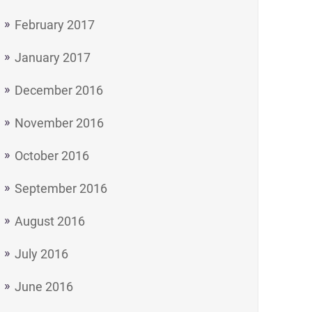
- a Tea and Biscuit Philosophy on Life"
February 2017
January 2017
December 2016
November 2016
October 2016
September 2016
August 2016
July 2016
June 2016