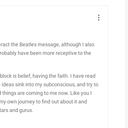
eract the Beatles message, although I also
 probably have been more receptive to the
lock is belief, having the faith. I have read
e ideas sink into my subconscious, and try to
od things are coming to me now. Like you I
 my own journey to find out about it and
tars and gurus.