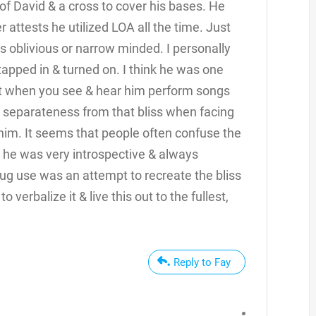
 of David & a cross to cover his bases. He
r attests he utilized LOA all the time. Just
 oblivious or narrow minded. I personally
tapped in & turned on. I think he was one
nt when you see & hear him perform songs
a separateness from that bliss when facing
r him. It seems that people often confuse the
 he was very introspective & always
rug use was an attempt to recreate the bliss
verbalize it & live this out to the fullest,
.
Reply to Fay