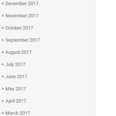
December 2017
November 2017
October 2017
September 2017
August 2017
July 2017
June 2017
May 2017
April 2017
March 2017