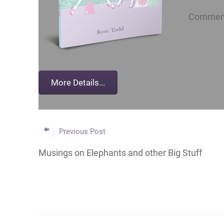
Comment 
Previous Post
Musings on Elephants and other Big Stuff