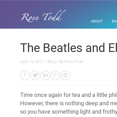
ABOUT
BA
The Beatles and El
April 16, 2011
/
Blog
/ By
Rose Todd
Time once again for tea and a little p
However, there is nothing deep and me
so you have something light and froth