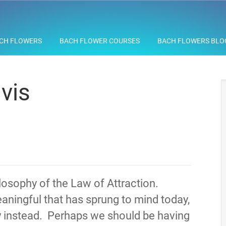
CH FLOWERS
BACH FLOWER COURSES
BACH FLOWERS BLO
vis
hilosophy of the Law of Attraction.
aningful that has sprung to mind today,
y instead. Perhaps we should be having