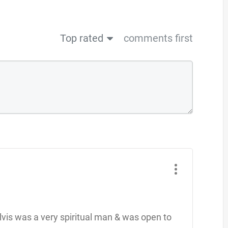
Top rated
comments first
 Elvis was a very spiritual man & was open to