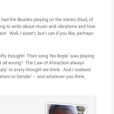
had the Beatles playing on the stereo (loud, of
oing to write about music and vibrations and how
t. Well, I wasn’t, but I can if you like, perhaps
 nifty thought! Their song ‘No Reply’ was playing
it all wrong’! The Law of Attraction always
eply’ to every thought we think. And I realised
 ‘Return to Sender’ – and whatever you think,