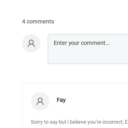
4 comments
Fay
Sorry to say but I believe you’re incorrect,