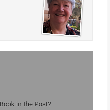
Book in the Post?