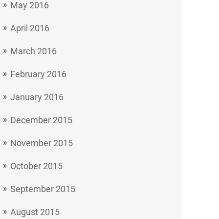
May 2016
April 2016
March 2016
February 2016
January 2016
December 2015
November 2015
October 2015
September 2015
August 2015