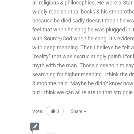
all religions & philosophies. He wore a Star
widely read spiritual books & his stepbrothe
because he died sadly doesn’t mean he was
feel that when he sang he was plugged in, 
with Source/God when he sang. It’s evide
with deep meaning. Then I believe he felt 
“reality” that was excruciatingly painful fo
myth with the man. Those close to him say
searching for higher meaning. I think the d
& stop the pain. Maybe he didn’t know how to 
but I think we can all relate to that struggle
Vote:
0
Share