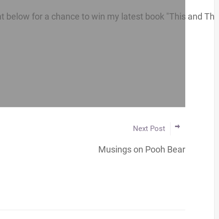
below for a chance to win my latest book "This and That 
Next Post
Musings on Pooh Bear