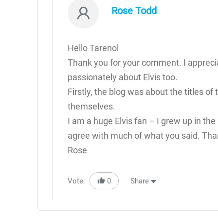
Rose Todd
Hello Tarenol
Thank you for your comment. I apprecia
passionately about Elvis too.
Firstly, the blog was about the titles o
themselves.
I am a huge Elvis fan – I grew up in the 
agree with much of what you said. Than
Rose
Vote:
0
Share