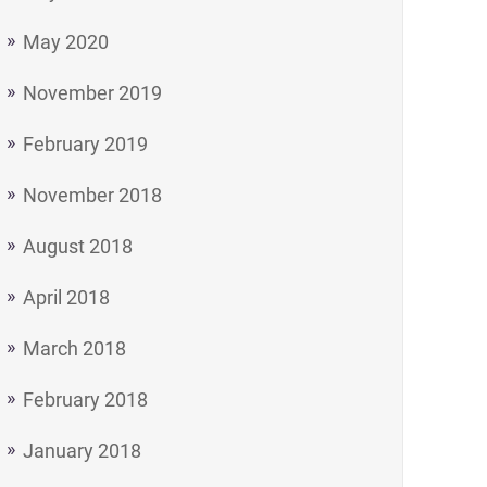
May 2020
November 2019
February 2019
November 2018
August 2018
April 2018
March 2018
February 2018
January 2018