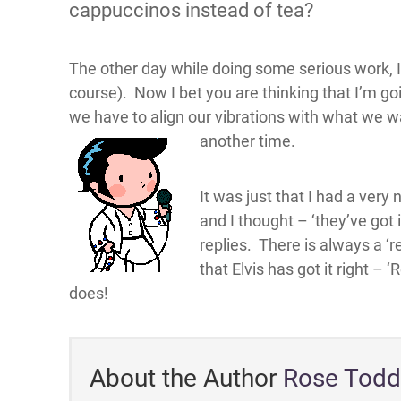
cappuccinos instead of tea?
The other day while doing some serious work, I 
course). Now I bet you are thinking that I’m g
we have to align our vibrations with what we wan
another time.
It was just that I had a very
and I thought – ‘they’ve got 
replies. There is always a ‘r
that Elvis has got it right –
does!
About the Author
Rose Todd