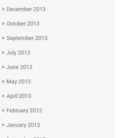
December 2013
October 2013
September 2013
July 2013
June 2013
May 2013
April 2013
February 2013
January 2013