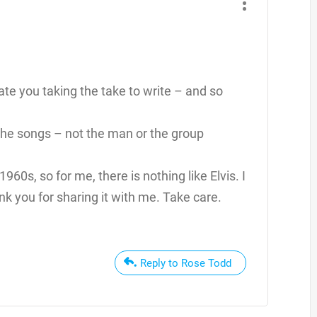
te you taking the take to write – and so
f the songs – not the man or the group
1960s, so for me, there is nothing like Elvis. I
k you for sharing it with me. Take care.
Reply to Rose Todd