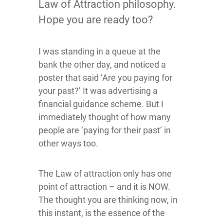
Law of Attraction philosophy.
Hope you are ready too?
I was standing in a queue at the
bank the other day, and noticed a
poster that said ‘Are you paying for
your past?’ It was advertising a
financial guidance scheme. But I
immediately thought of how many
people are ‘paying for their past’ in
other ways too.
The Law of attraction only has one
point of attraction – and it is NOW.
The thought you are thinking now, in
this instant, is the essence of the