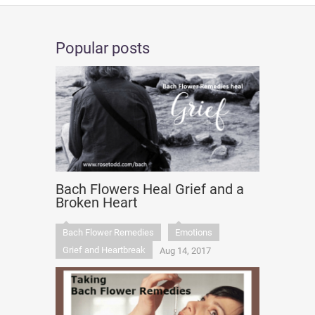
Popular posts
Bach Flowers Heal Grief and a
Broken Heart
Bach Flower Remedies
Emotions
Grief and Heartbreak
Aug 14, 2017