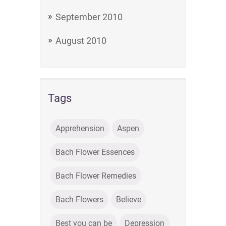
September 2010
August 2010
Tags
Apprehension
Aspen
Bach Flower Essences
Bach Flower Remedies
Bach Flowers
Believe
Best you can be
Depression