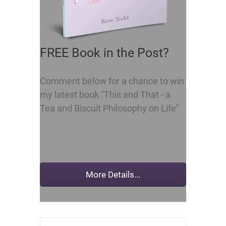
FREE Book in the Post?
Comment below for a chance to win
my latest book "This and That - a
Tea and Biscuit Philosophy on Life"