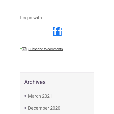
Log in with:
Subscribe to comments
Archives
March 2021
December 2020