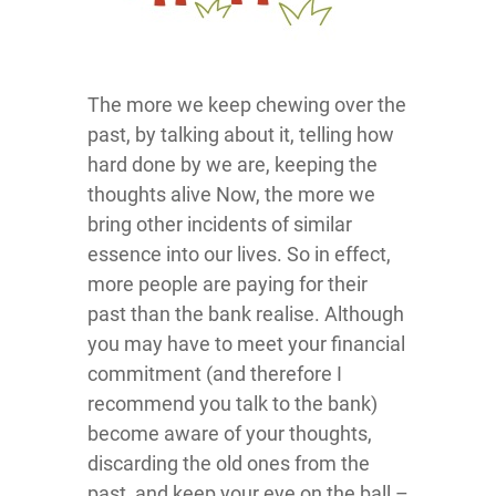
The more we keep chewing over the
past, by talking about it, telling how
hard done by we are, keeping the
thoughts alive Now, the more we
bring other incidents of similar
essence into our lives. So in effect,
more people are paying for their
past than the bank realise. Although
you may have to meet your financial
commitment (and therefore I
recommend you talk to the bank)
become aware of your thoughts,
discarding the old ones from the
past, and keep your eye on the ball –