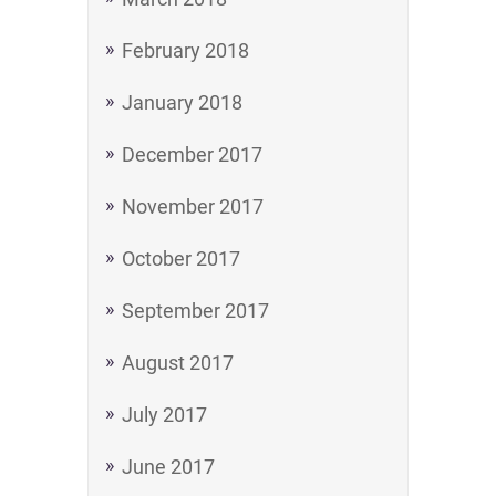
February 2018
January 2018
December 2017
November 2017
October 2017
September 2017
August 2017
July 2017
June 2017