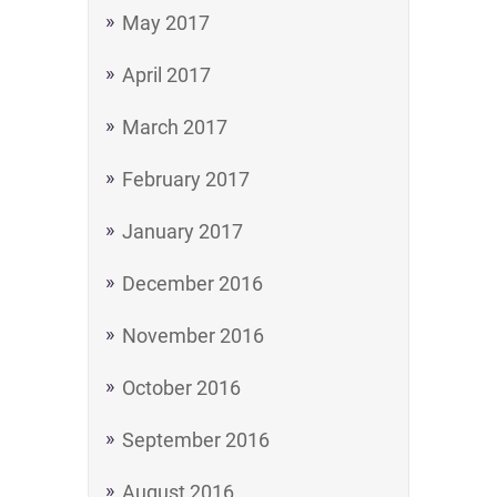
May 2017
April 2017
March 2017
February 2017
January 2017
December 2016
November 2016
October 2016
September 2016
August 2016