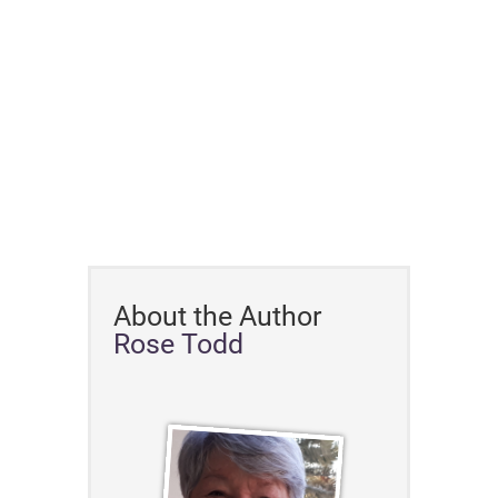
About the Author
Rose Todd