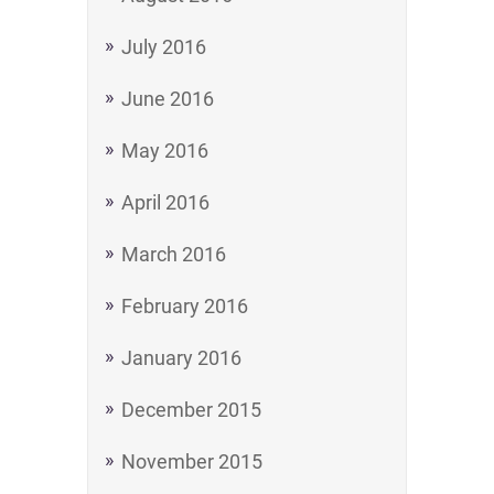
July 2016
June 2016
May 2016
April 2016
March 2016
February 2016
January 2016
December 2015
November 2015