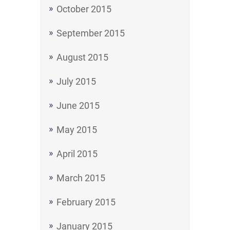
October 2015
September 2015
August 2015
July 2015
June 2015
May 2015
April 2015
March 2015
February 2015
January 2015