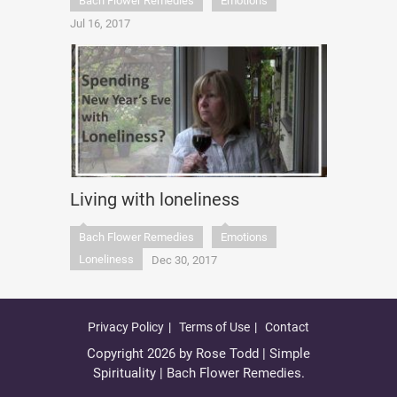
Bach Flower Remedies
Emotions
Jul 16, 2017
Living with loneliness
Bach Flower Remedies
Emotions
Loneliness
Dec 30, 2017
Privacy Policy
Terms of Use
Contact
Copyright 2026 by Rose Todd | Simple
Spirituality | Bach Flower Remedies.