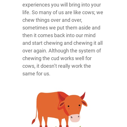
experiences you will bring into your
life. So many of us are like cows; we
chew things over and over,
sometimes we put them aside and
then it comes back into our mind
and start chewing and chewing it all
over again. Although the system of
chewing the cud works well for
cows, it doesn’t really work the
same for us.