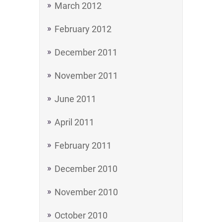
March 2012
February 2012
December 2011
November 2011
June 2011
April 2011
February 2011
December 2010
November 2010
October 2010