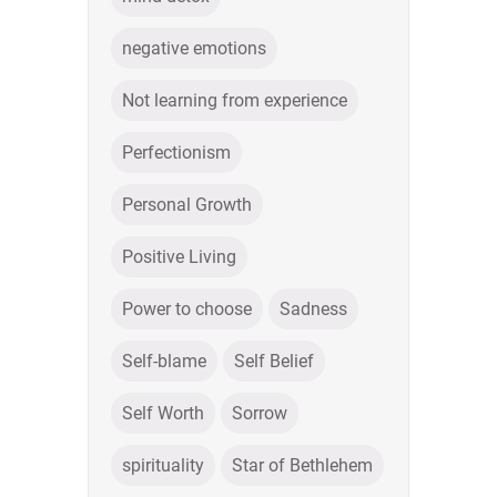
negative emotions
Not learning from experience
Perfectionism
Personal Growth
Positive Living
Power to choose
Sadness
Self-blame
Self Belief
Self Worth
Sorrow
spirituality
Star of Bethlehem