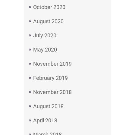
October 2020
August 2020
July 2020
May 2020
November 2019
February 2019
November 2018
August 2018
April 2018
March 2018