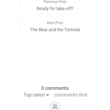
Previous Post
Ready for take-off?
Next Post
The Bear and the Tortoise
0 comments
Top rated
comments first