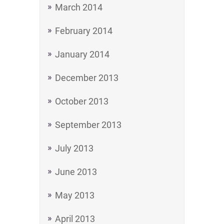
March 2014
February 2014
January 2014
December 2013
October 2013
September 2013
July 2013
June 2013
May 2013
April 2013