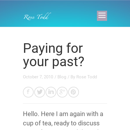
Paying for
your past?
October 7, 2010
/
Blog
/ By
Rose Todd
Hello. Here I am again with a
cup of tea, ready to discuss