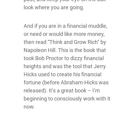
look where you are going.
And if you are in a financial muddle,
or need or would like more money,
then read “Think and Grow Rich” by
Napoleon Hill. This is the book that
took Bob Proctor to dizzy financial
heights and was the tool that Jerry
Hicks used to create his financial
fortune (before Abraham-Hicks was
released). It’s a great book – I’m
beginning to consciously work with it
now.