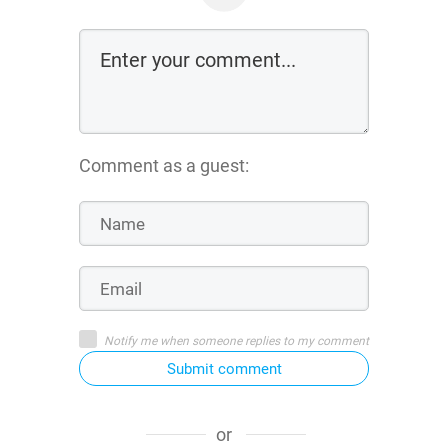
Comment as a guest:
Notify me when someone replies to my comment
Submit comment
or