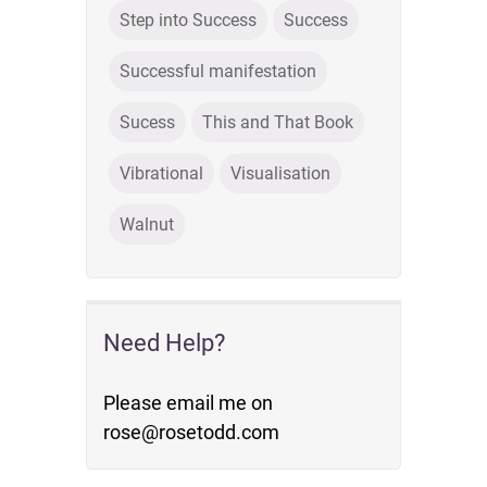
Step into Success
Success
Successful manifestation
Sucess
This and That Book
Vibrational
Visualisation
Walnut
Need Help?
Please email me on
rose@rosetodd.com