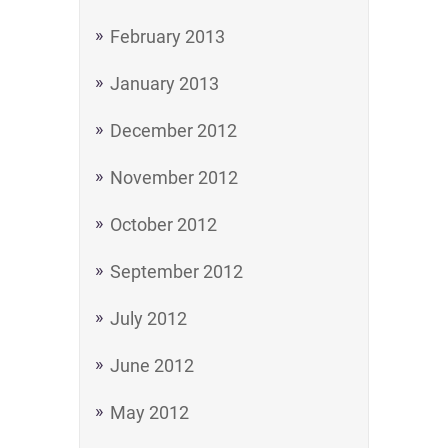
February 2013
January 2013
December 2012
November 2012
October 2012
September 2012
July 2012
June 2012
May 2012