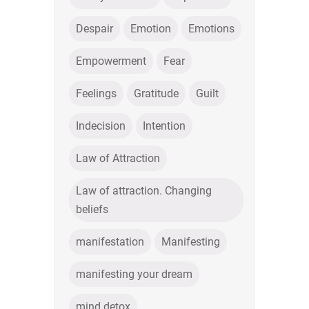
Despair
Emotion
Emotions
Empowerment
Fear
Feelings
Gratitude
Guilt
Indecision
Intention
Law of Attraction
Law of attraction. Changing
beliefs
manifestation
Manifesting
manifesting your dream
mind detox