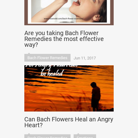
Are you taking Bach Flower
Remedies the most effective
way?
Bach Flower Remedies
Jun 11, 2017
Can Bach Flowers Heal an Angry
Heart?