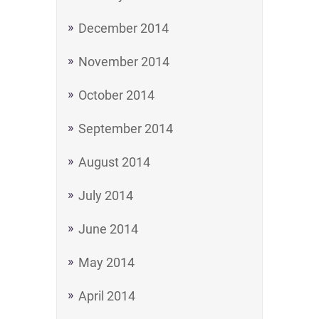
December 2014
November 2014
October 2014
September 2014
August 2014
July 2014
June 2014
May 2014
April 2014