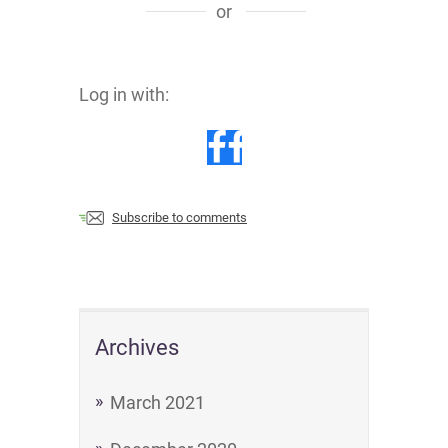
or
Log in with:
Subscribe to comments
Archives
March 2021