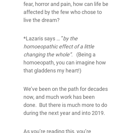
fear, horror and pain, how can life be
affected by the few who chose to
live the dream?
*Lazaris says … ”
by the
homoeopathic effect of a little
changing the whole”.
(Being a
homoeopath, you can imagine how
that gladdens my heart!)
We’ve been on the path for decades
now, and much work has been
done. But there is much more to do
during the next year and into 2019.
As you’re reading this, you’re