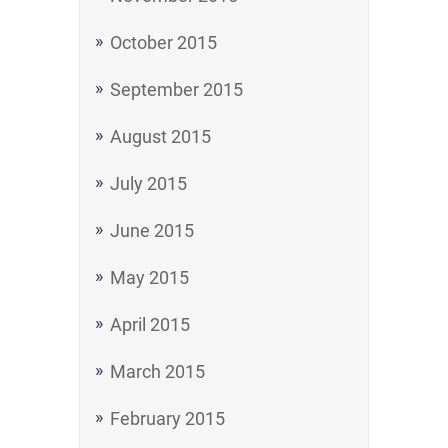
October 2015
September 2015
August 2015
July 2015
June 2015
May 2015
April 2015
March 2015
February 2015