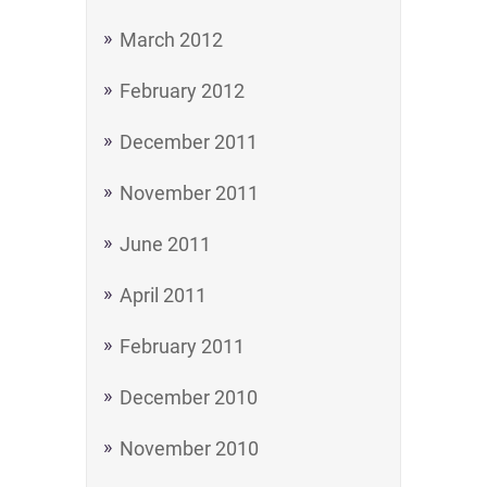
March 2012
February 2012
December 2011
November 2011
June 2011
April 2011
February 2011
December 2010
November 2010