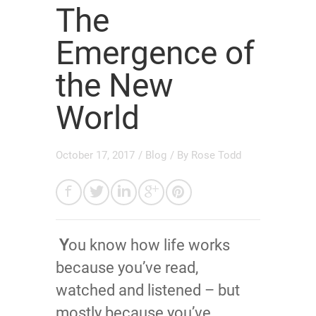
The
Emergence of
the New
World
October 17, 2017
/
Blog
/ By
Rose Todd
Y
ou know how life works
because you’ve read,
watched and listened – but
mostly because you’ve