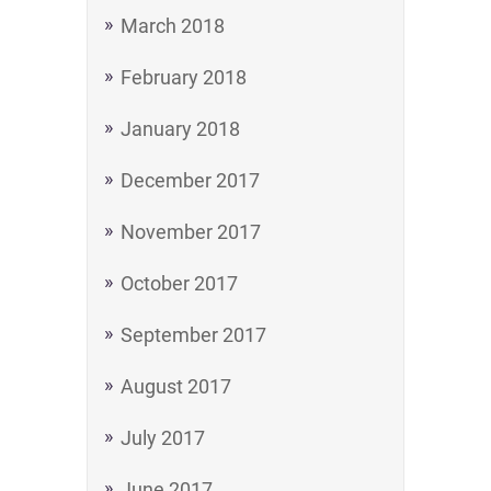
March 2018
February 2018
January 2018
December 2017
November 2017
October 2017
September 2017
August 2017
July 2017
June 2017