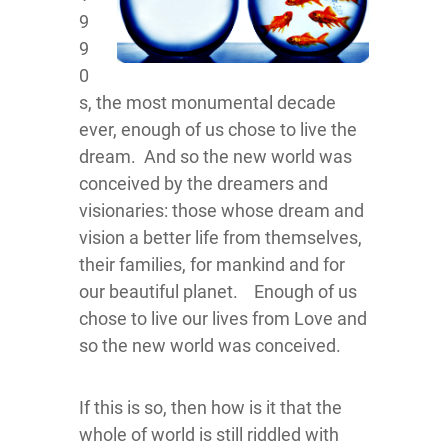
9
9
0
s, the most monumental decade
ever, enough of us chose to live the
dream. And so the new world was
conceived by the dreamers and
visionaries: those whose dream and
vision a better life from themselves,
their families, for mankind and for
our beautiful planet. Enough of us
chose to live our lives from Love and
so the new world was conceived.
If this is so, then how is it that the
whole of world is still riddled with