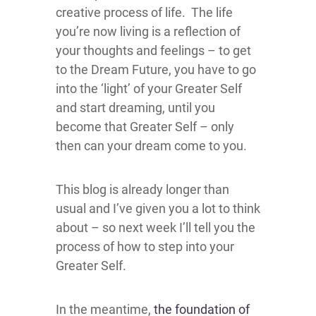
creative process of life. The life
you’re now living is a reflection of
your thoughts and feelings – to get
to the Dream Future, you have to go
into the ‘light’ of your Greater Self
and start dreaming, until you
become that Greater Self – only
then can your dream come to you.
This blog is already longer than
usual and I’ve given you a lot to think
about – so next week I’ll tell you the
process of how to step into your
Greater Self.
In the meantime,
the foundation of