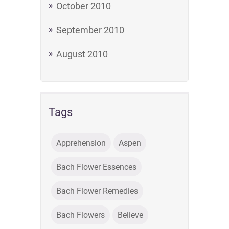
October 2010
September 2010
August 2010
Tags
Apprehension
Aspen
Bach Flower Essences
Bach Flower Remedies
Bach Flowers
Believe