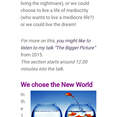
living the nightmare), or we could
choose to live a life of mediocrity
(who wants to live a mediocre life?)
or we could live the dream!
For more on this,
you might like to
listen to my talk “The Bigger Picture”
from 2015.
This section starts around 12.00
minutes into the talk.
We chose the New World
In
th
e
1