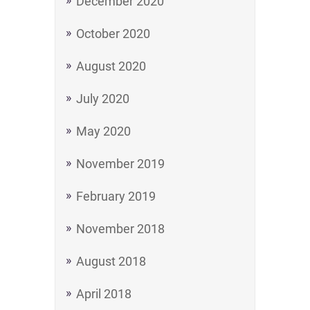
December 2020
October 2020
August 2020
July 2020
May 2020
November 2019
February 2019
November 2018
August 2018
April 2018