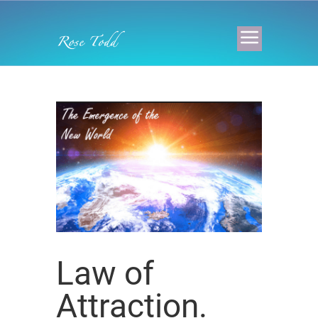
Law of
Attraction.