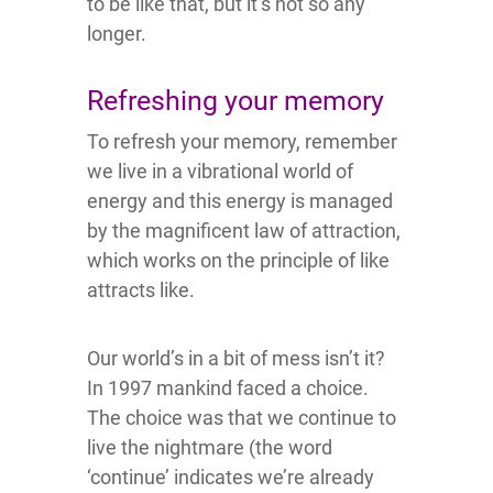
to be like that, but it’s not so any
longer.
Refreshing your memory
To refresh your memory, remember
we live in a vibrational world of
energy and this energy is managed
by the magnificent law of attraction,
which works on the principle of like
attracts like.
Our world’s in a bit of mess isn’t it?
In 1997 mankind faced a choice.
The choice was that we continue to
live the nightmare (the word
‘continue’ indicates we’re already