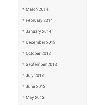
March 2014
February 2014
January 2014
December 2013
October 2013
September 2013
July 2013
June 2013
May 2013