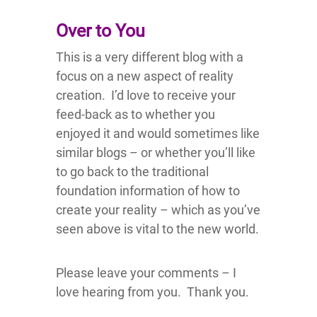
Over to You
This is a very different blog with a
focus on a new aspect of reality
creation. I’d love to receive your
feed-back as to whether you
enjoyed it and would sometimes like
similar blogs – or whether you’ll like
to go back to the traditional
foundation information of how to
create your reality – which as you’ve
seen above is vital to the new world.
Please leave your comments – I
love hearing from you. Thank you.