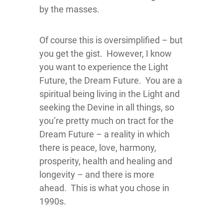
by the masses.
Of course this is oversimplified – but
you get the gist. However, I know
you want to experience the Light
Future, the Dream Future. You are a
spiritual being living in the Light and
seeking the Devine in all things, so
you’re pretty much on tract for the
Dream Future – a reality in which
there is peace, love, harmony,
prosperity, health and healing and
longevity – and there is more
ahead. This is what you chose in
1990s.