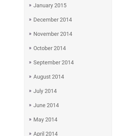
January 2015
December 2014
November 2014
October 2014
September 2014
August 2014
July 2014
June 2014
May 2014
April 2014