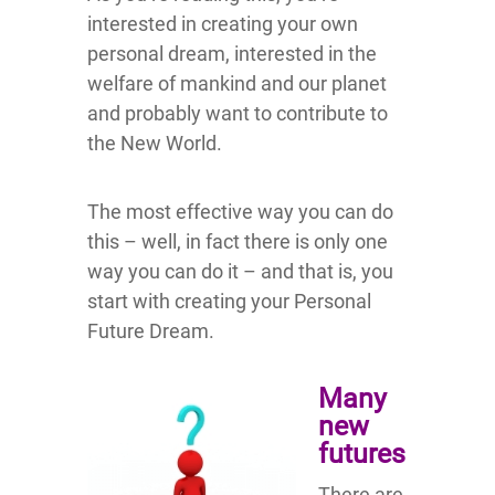
interested in creating your own
personal dream, interested in the
welfare of mankind and our planet
and probably want to contribute to
the New World.
The most effective way you can do
this – well, in fact there is only one
way you can do it – and that is, you
start with creating your Personal
Future Dream.
Many
new
futures
There are