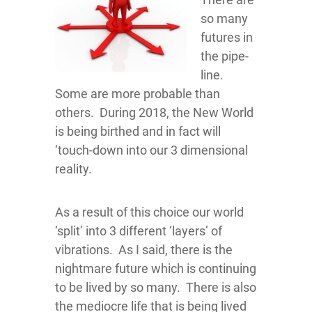
so many
futures in
the pipe-
line.
Some are more probable than
others. During 2018, the New World
is being birthed and in fact will
‘touch-down into our 3 dimensional
reality.
As a result of this choice our world
‘split’ into 3 different ‘layers’ of
vibrations. As I said, there is the
nightmare future which is continuing
to be lived by so many. There is also
the mediocre life that is being lived