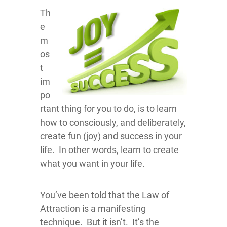
Th
e
m
os
t
im
po
rtant thing for you to do, is to learn
how to consciously, and deliberately,
create fun (joy) and success in your
life. In other words, learn to create
what you want in your life.
You’ve been told that the Law of
Attraction is a manifesting
technique. But it isn’t. It’s the