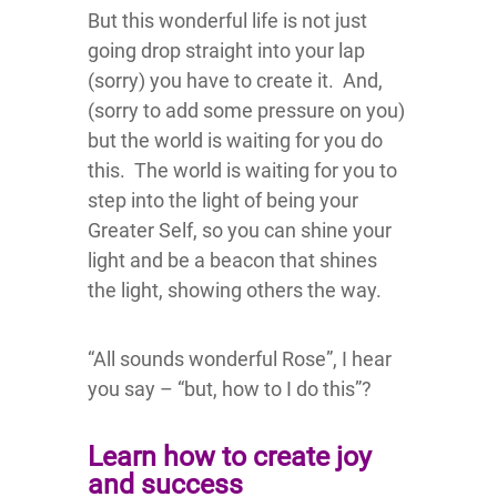
But this wonderful life is not just
going drop straight into your lap
(sorry) you have to create it. And,
(sorry to add some pressure on you)
but the world is waiting for you do
this. The world is waiting for you to
step into the light of being your
Greater Self, so you can shine your
light and be a beacon that shines
the light, showing others the way.
“All sounds wonderful Rose”, I hear
you say – “but, how to I do this”?
Learn how to create joy
and success