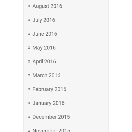
August 2016
July 2016
June 2016
May 2016
April 2016
March 2016
February 2016
January 2016
December 2015
November 2015