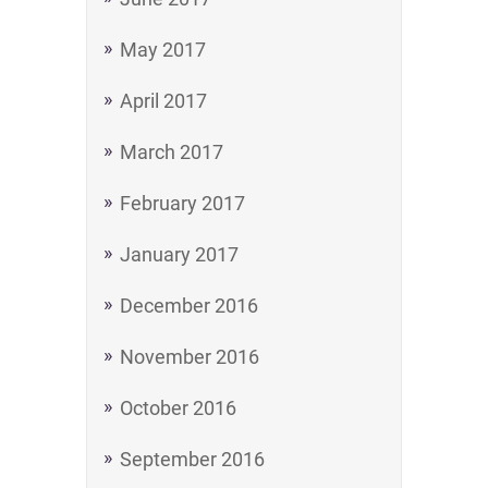
May 2017
April 2017
March 2017
February 2017
January 2017
December 2016
November 2016
October 2016
September 2016