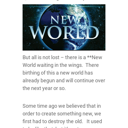
But all is not lost – there is a **New
World waiting in the wings. There
birthing of this a new world has
already begun and will continue over
the next year or so.
Some time ago we believed that in
order to create something new, we
first had to destroy the old. It used