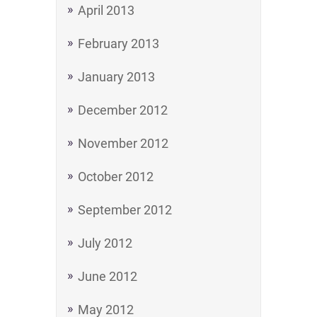
April 2013
February 2013
January 2013
December 2012
November 2012
October 2012
September 2012
July 2012
June 2012
May 2012