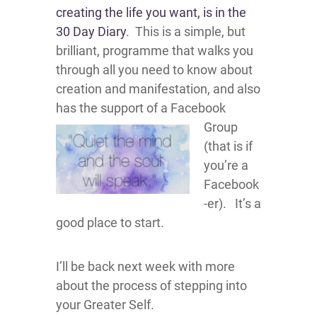
creating the life you want, is in the
30 Day Diary
. This is a simple, but
brilliant, programme that walks you
through all you need to know about
creation and manifestation, and also
has the support
of a Facebook
Group
(that is if
you’re a
Facebook
-er). It’s a
good place to start.
I’ll be back next week with more
about the process of stepping into
your Greater Self.