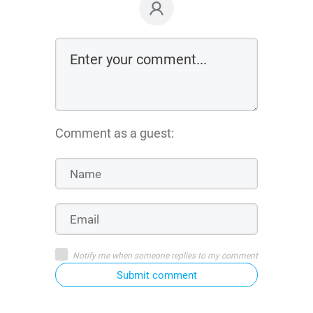
Comment as a guest:
Notify me when someone replies to my comment
Submit comment