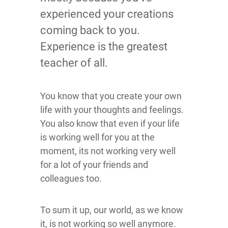
experienced your creations
coming back to you.
Experience is the greatest
teacher of all.
You know that you create your own
life with your thoughts and feelings.
You also know that even if your life
is working well for you at the
moment, its not working very well
for a lot of your friends and
colleagues too.
To sum it up, our world, as we know
it, is not working so well anymore.