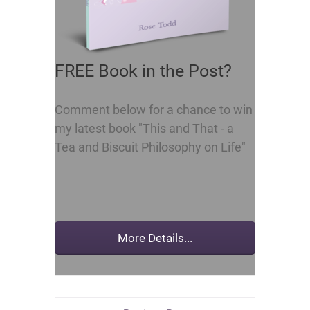
FREE Book in the Post?
Comment below for a chance to win
my latest book "This and That - a
Tea and Biscuit Philosophy on Life"