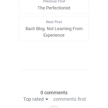
Previous Post
The Perfectionist
Next Post
Bach Blog. Not Learning From
Experience
0 comments
Top rated
comments first