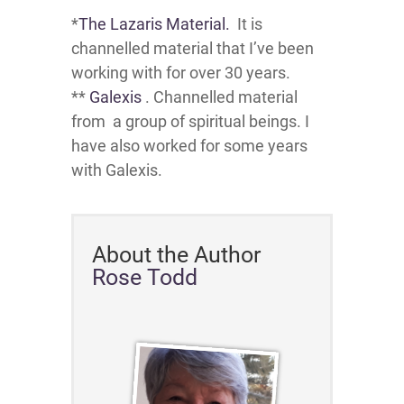
*
The Lazaris Material.
It is
channelled material that I’ve been
working with for over 30 years.
**
Galexis
. Channelled material
from a group of spiritual beings. I
have also worked for some years
with Galexis.
About the Author
Rose Todd