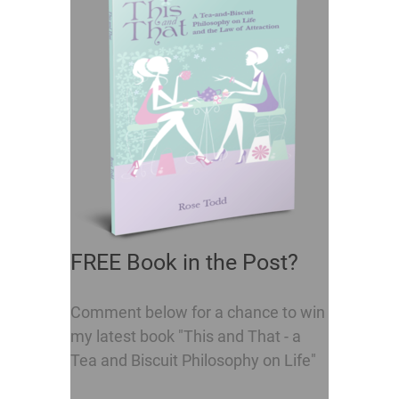
FREE Book in the Post?
Comment below for a chance to win
my latest book "This and That - a
Tea and Biscuit Philosophy on Life"