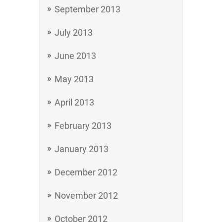
September 2013
July 2013
June 2013
May 2013
April 2013
February 2013
January 2013
December 2012
November 2012
October 2012