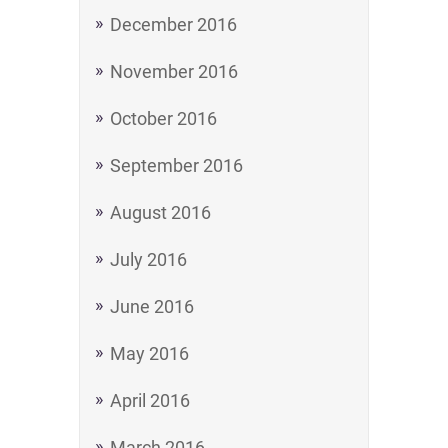
December 2016
November 2016
October 2016
September 2016
August 2016
July 2016
June 2016
May 2016
April 2016
March 2016