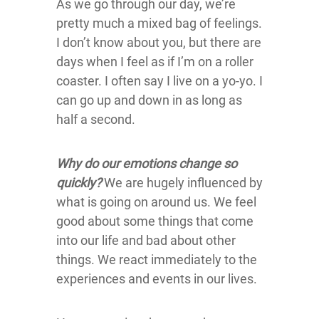
As we go through our day, we’re
pretty much a mixed bag of feelings.
I don’t know about you, but there are
days when I feel as if I’m on a roller
coaster. I often say I live on a yo-yo. I
can go up and down in as long as
half a second.
Why do our emotions change so
quickly?
We are hugely influenced by
what is going on around us. We feel
good about some things that come
into our life and bad about other
things. We react immediately to the
experiences and events in our lives.