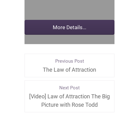
Previous Post
The Law of Attraction
Next Post
[Video] ‪Law of Attraction The Big
Pictur‬e with Rose Todd‬