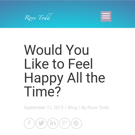
Would You
Like to Feel
Happy All the
Time?
September 11, 2013
/
Blog
/ By
Rose Todd