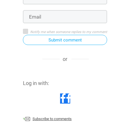
Notify me when someone replies to my comment
Submit comment
or
Log in with:
Subscribe to comments