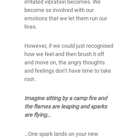
irritated vibration becomes. We
become so involved with our
emotions that we let them run our
lives.
However, if we could just recognised
how we feel and then brush it off
and move on, the angry thoughts
and feelings don’t have time to take
root.
Imagine sitting by a camp fire and
the flames are leaping and sparks
are flying
…
…One spark lands on your new