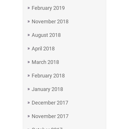
February 2019
November 2018
August 2018
April 2018
March 2018
February 2018
January 2018
December 2017
November 2017