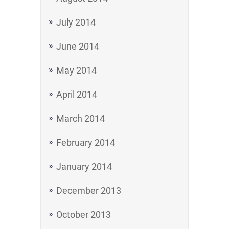
July 2014
June 2014
May 2014
April 2014
March 2014
February 2014
January 2014
December 2013
October 2013