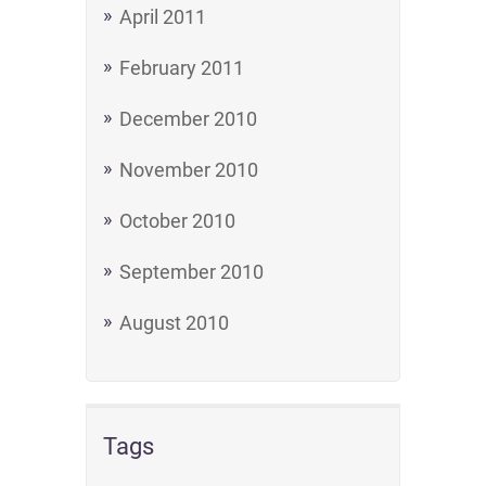
April 2011
February 2011
December 2010
November 2010
October 2010
September 2010
August 2010
Tags