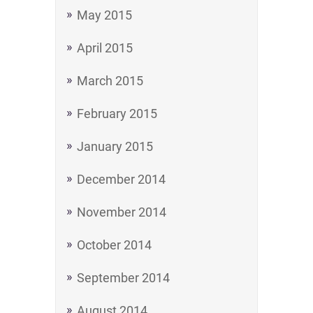
May 2015
April 2015
March 2015
February 2015
January 2015
December 2014
November 2014
October 2014
September 2014
August 2014