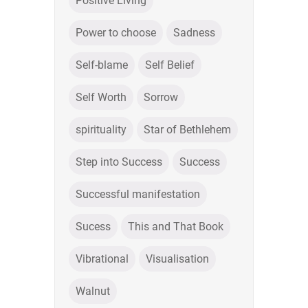
Positive Living
Power to choose
Sadness
Self-blame
Self Belief
Self Worth
Sorrow
spirituality
Star of Bethlehem
Step into Success
Success
Successful manifestation
Sucess
This and That Book
Vibrational
Visualisation
Walnut