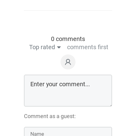
0 comments
Top rated
comments first
Comment as a guest: