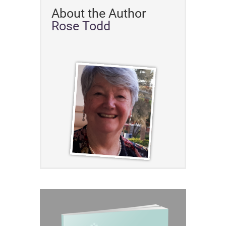
About the Author
Rose Todd