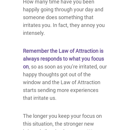
How many time have you been
happily going through your day and
someone does something that
irritates you. In fact, they annoy you
intensely.
Remember the Law of Attraction is
always responds to what you focus
on
, so as soon as you’re irritated, our
happy thoughts got out of the
window and the Law of Attraction
starts sending more experiences
that irritate us.
The longer you keep your focus on
this situation, the stronger new