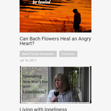
Can Bach Flowers Heal an Angry
Heart?
Bach Flower Remedies
Emotions
Jul 16, 2017
Living with loneliness