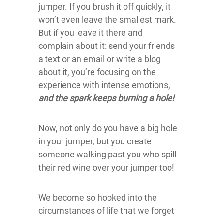
jumper. If you brush it off quickly, it
won’t even leave the smallest mark.
But if you leave it there and
complain about it: send your friends
a text or an email or write a blog
about it, you’re focusing on the
experience with intense emotions,
and the spark keeps burning a hole!
Now, not only do you have a big hole
in your jumper, but you create
someone walking past you who spill
their red wine over your jumper too!
We become so hooked into the
circumstances of life that we forget