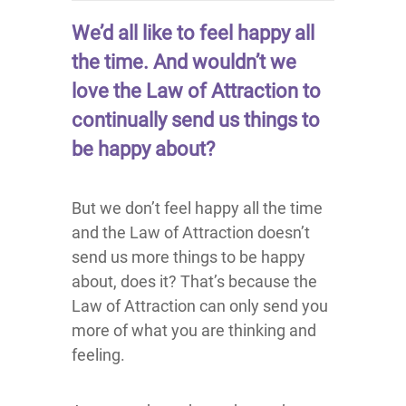
We’d all like to feel happy all
the time. And wouldn’t we
love the Law of Attraction to
continually send us things to
be happy about?
But we don’t feel happy all the time
and the Law of Attraction doesn’t
send us more things to be happy
about, does it? That’s because the
Law of Attraction can only send you
more of what you are thinking and
feeling.