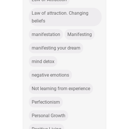
Law of attraction. Changing
beliefs
manifestation
Manifesting
manifesting your dream
mind detox
negative emotions
Not learning from experience
Perfectionism
Personal Growth