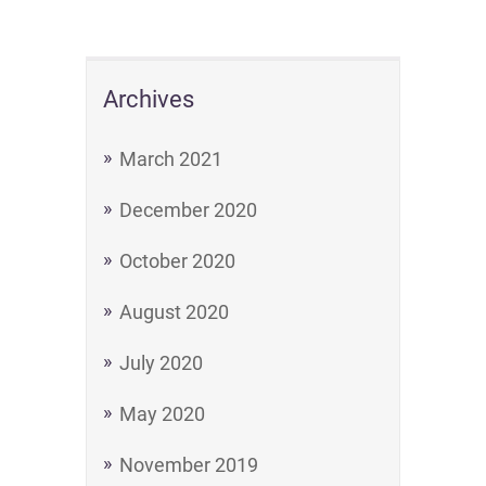
Archives
March 2021
December 2020
October 2020
August 2020
July 2020
May 2020
November 2019