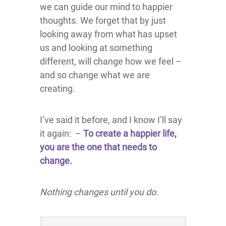
we can guide our mind to happier
thoughts. We forget that by just
looking away from what has upset
us and looking at something
different, will change how we feel –
and so change what we are
creating.
I’ve said it before, and I know I’ll say
it again: –
To create a happier life,
you are the one that needs to
change.
Nothing changes until you do.