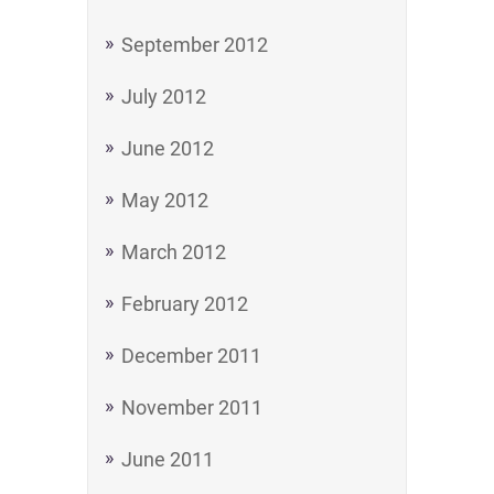
September 2012
July 2012
June 2012
May 2012
March 2012
February 2012
December 2011
November 2011
June 2011