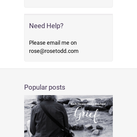
Need Help?
Please email me on
rose@rosetodd.com
Popular posts