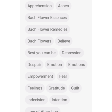
Apprehension
Aspen
Bach Flower Essences
Bach Flower Remedies
Bach Flowers
Believe
Best you can be
Depression
Despair
Emotion
Emotions
Empowerment
Fear
Feelings
Gratitude
Guilt
Indecision
Intention
Law of Attraction