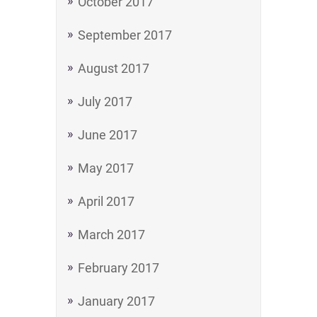
October 2017
September 2017
August 2017
July 2017
June 2017
May 2017
April 2017
March 2017
February 2017
January 2017