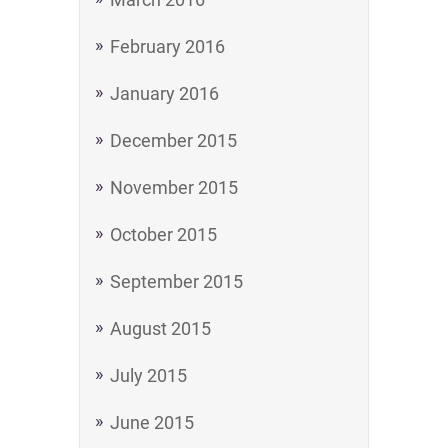
February 2016
January 2016
December 2015
November 2015
October 2015
September 2015
August 2015
July 2015
June 2015