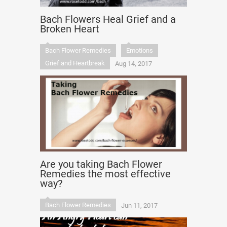
Bach Flowers Heal Grief and a
Broken Heart
Bach Flower Remedies
Emotions
Grief and Heartbreak
Aug 14, 2017
Are you taking Bach Flower
Remedies the most effective
way?
Bach Flower Remedies
Jun 11, 2017