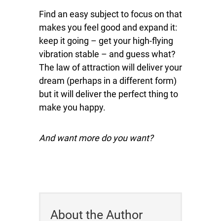
Find an easy subject to focus on that
makes you feel good and expand it:
keep it going – get your high-flying
vibration stable – and guess what?
The law of attraction will deliver your
dream (perhaps in a different form)
but it will deliver the perfect thing to
make you happy.
And want more do you want?
About the Author