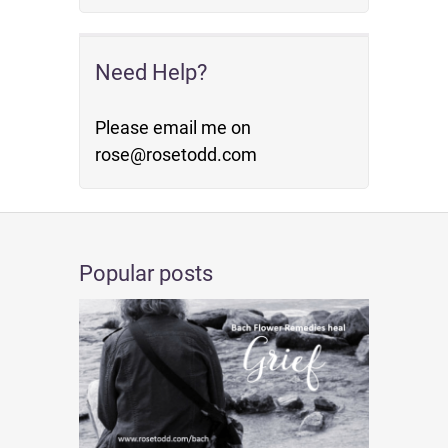
Need Help?
Please email me on
rose@rosetodd.com
Popular posts