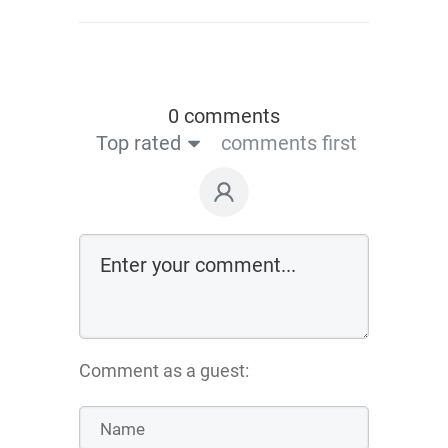
0 comments
Top rated
comments first
Comment as a guest: