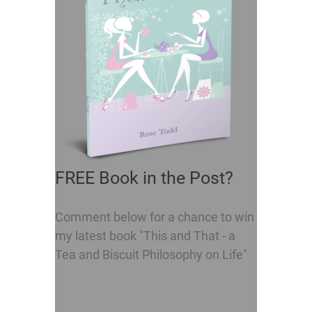
FREE Book in the Post?
Comment below for a chance to win
my latest book "This and That - a
Tea and Biscuit Philosophy on Life"