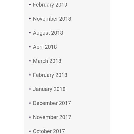
February 2019
November 2018
August 2018
April 2018
March 2018
February 2018
January 2018
December 2017
November 2017
October 2017