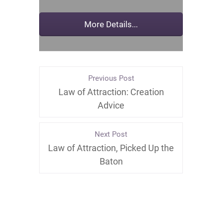
Previous Post
Law of Attraction: Creation
Advice
Next Post
Law of Attraction, Picked Up the
Baton