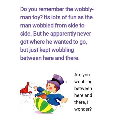
Do you remember the wobbly-
man toy? Its lots of fun as the
man wobbled from side to
side. But he apparently never
got where he wanted to go,
but just kept wobbling
between here and there.
Are you
wobbling
between
here and
there, I
wonder?