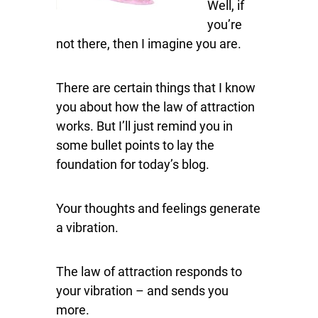
Well, if
you’re
not there, then I imagine you are.
There are certain things that I know
you about how the law of attraction
works. But I’ll just remind you in
some bullet points to lay the
foundation for today’s blog.
Your thoughts and feelings generate
a vibration.
The law of attraction responds to
your vibration – and sends you
more.