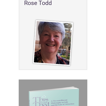
Rose Todd