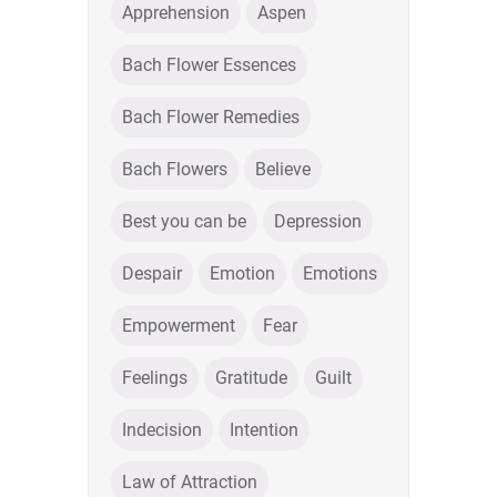
Apprehension
Aspen
Bach Flower Essences
Bach Flower Remedies
Bach Flowers
Believe
Best you can be
Depression
Despair
Emotion
Emotions
Empowerment
Fear
Feelings
Gratitude
Guilt
Indecision
Intention
Law of Attraction