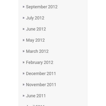
September 2012
July 2012
June 2012
May 2012
March 2012
February 2012
December 2011
November 2011
June 2011