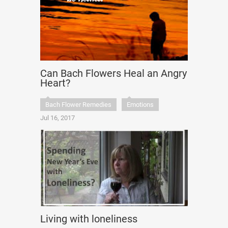
Can Bach Flowers Heal an Angry
Heart?
Bach Flower Remedies
Emotions
Jul 16, 2017
Living with loneliness