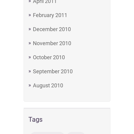
April 2011
February 2011
December 2010
November 2010
October 2010
September 2010
August 2010
Tags