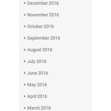
December 2016
November 2016
October 2016
September 2016
August 2016
July 2016
June 2016
May 2016
April 2016
March 2016