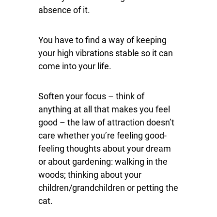
absence of it.
You have to find a way of keeping
your high vibrations stable so it can
come into your life.
Soften your focus – think of
anything at all that makes you feel
good – the law of attraction doesn’t
care whether you’re feeling good-
feeling thoughts about your dream
or about gardening: walking in the
woods; thinking about your
children/grandchildren or petting the
cat.