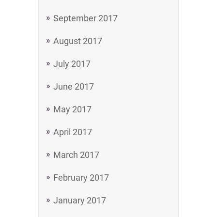
September 2017
August 2017
July 2017
June 2017
May 2017
April 2017
March 2017
February 2017
January 2017