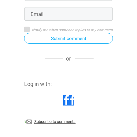
Notify me when someone replies to my comment
Submit comment
or
Log in with:
Subscribe to comments