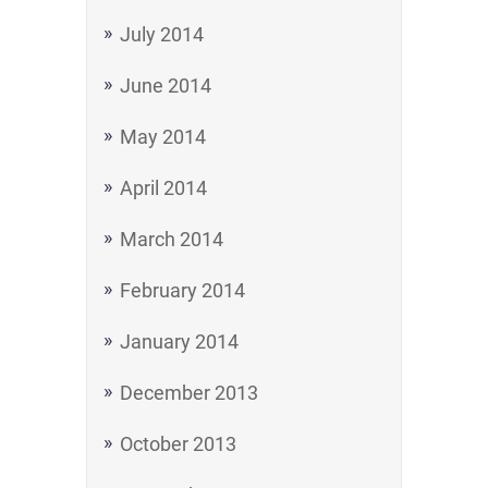
July 2014
June 2014
May 2014
April 2014
March 2014
February 2014
January 2014
December 2013
October 2013