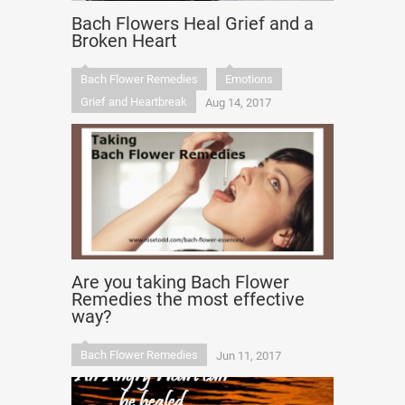
Bach Flowers Heal Grief and a
Broken Heart
Bach Flower Remedies
Emotions
Grief and Heartbreak
Aug 14, 2017
Are you taking Bach Flower
Remedies the most effective
way?
Bach Flower Remedies
Jun 11, 2017