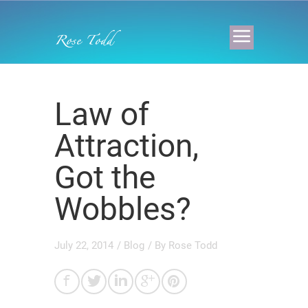
Law of
Attraction,
Got the
Wobbles?
July 22, 2014
/
Blog
/ By
Rose Todd