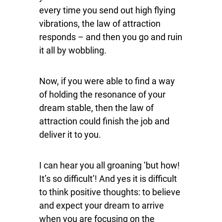
every time you send out high flying
vibrations, the law of attraction
responds – and then you go and ruin
it all by wobbling.
Now, if you were able to find a way
of holding the resonance of your
dream stable, then the law of
attraction could finish the job and
deliver it to you.
I can hear you all groaning ‘but how!
It’s so difficult’! And yes it is difficult
to think positive thoughts: to believe
and expect your dream to arrive
when you are focusing on the