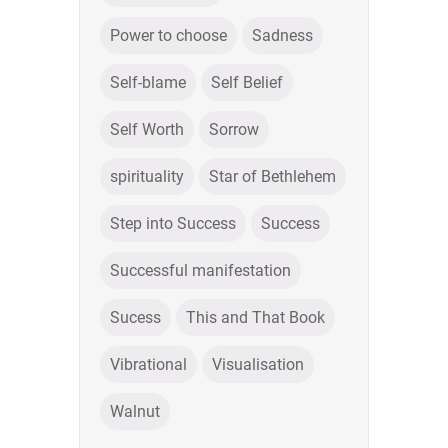
Power to choose
Sadness
Self-blame
Self Belief
Self Worth
Sorrow
spirituality
Star of Bethlehem
Step into Success
Success
Successful manifestation
Sucess
This and That Book
Vibrational
Visualisation
Walnut