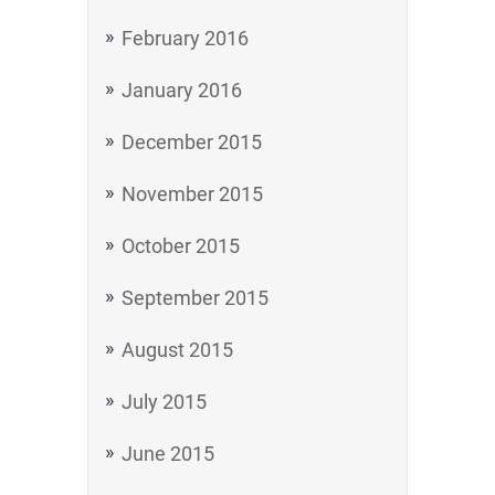
February 2016
January 2016
December 2015
November 2015
October 2015
September 2015
August 2015
July 2015
June 2015