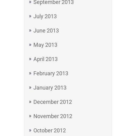
September 2013
July 2013
June 2013
May 2013
April 2013
February 2013
January 2013
December 2012
November 2012
October 2012