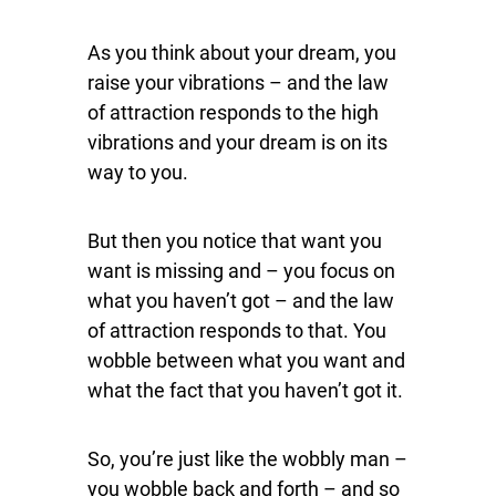
As you think about your dream, you
raise your vibrations – and the law
of attraction responds to the high
vibrations and your dream is on its
way to you.
But then you notice that want you
want is missing and – you focus on
what you haven’t got – and the law
of attraction responds to that. You
wobble between what you want and
what the fact that you haven’t got it.
So, you’re just like the wobbly man –
you wobble back and forth – and so