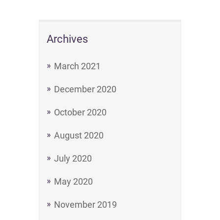
Archives
March 2021
December 2020
October 2020
August 2020
July 2020
May 2020
November 2019