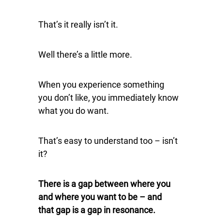
That’s it really isn’t it.
Well there’s a little more.
When you experience something
you don’t like, you immediately know
what you do want.
That’s easy to understand too – isn’t
it?
There is a gap between where you
and where you want to be – and
that gap is a gap in resonance.