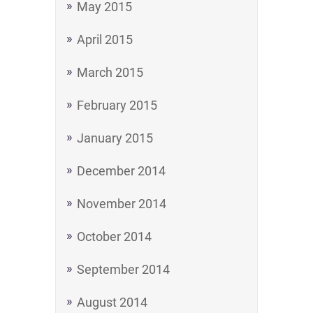
May 2015
April 2015
March 2015
February 2015
January 2015
December 2014
November 2014
October 2014
September 2014
August 2014