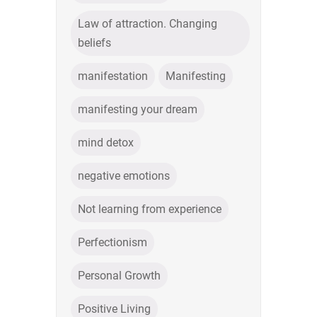
Law of attraction. Changing
beliefs
manifestation
Manifesting
manifesting your dream
mind detox
negative emotions
Not learning from experience
Perfectionism
Personal Growth
Positive Living