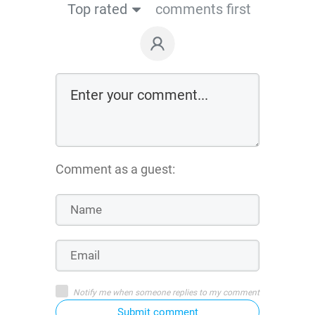
Top rated
comments first
Comment as a guest:
Notify me when someone replies to my comment
Submit comment