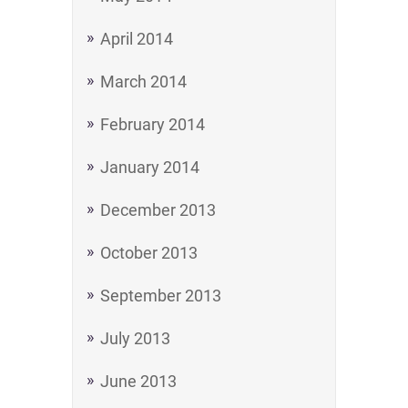
April 2014
March 2014
February 2014
January 2014
December 2013
October 2013
September 2013
July 2013
June 2013