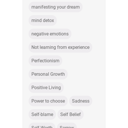
manifesting your dream
mind detox
negative emotions
Not learning from experience
Perfectionism
Personal Growth
Positive Living
Power to choose
Sadness
Self-blame
Self Belief
Self Worth
Sorrow