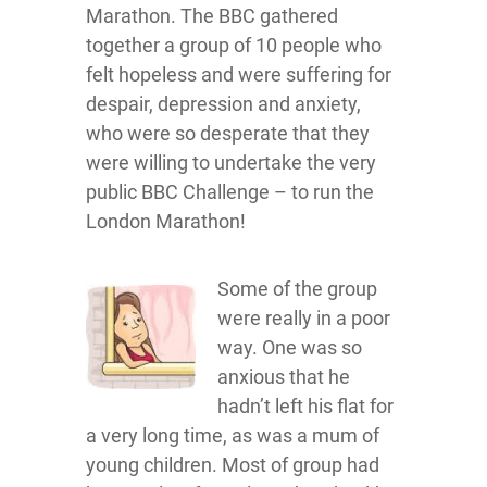
Marathon. The BBC gathered
together a group of 10 people who
felt hopeless and were suffering for
despair, depression and anxiety,
who were so desperate that they
were willing to undertake the very
public BBC Challenge – to run the
London Marathon!
Some of the group
were really in a poor
way. One was so
anxious that he
hadn’t left his flat for
a very long time, as was a mum of
young children. Most of group had