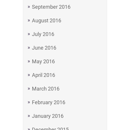
September 2016
August 2016
July 2016
June 2016
May 2016
April 2016
March 2016
February 2016
January 2016
December 2015