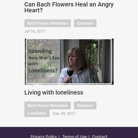
Can Bach Flowers Heal an Angry
Heart?
Bach Flower Remedies
Emotions
Jul 16, 2017
Living with loneliness
Bach Flower Remedies
Emotions
Loneliness
Dec 30, 2017
Privacy Policy
Terms of Use
Contact