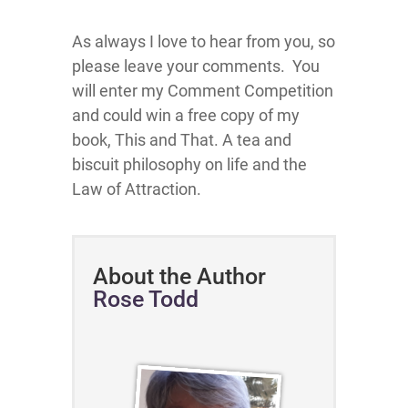
As always I love to hear from you, so
please leave your comments. You
will enter my Comment Competition
and could win a free copy of my
book, This and That. A tea and
biscuit philosophy on life and the
Law of Attraction.
About the Author
Rose Todd