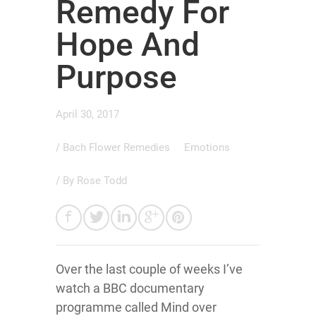
Remedy For
Hope And
Purpose
April 30, 2017
/
Bach Flower Remedies
Emotions
/ By
Rose Todd
Over the last couple of weeks I’ve
watch a BBC documentary
programme called Mind over