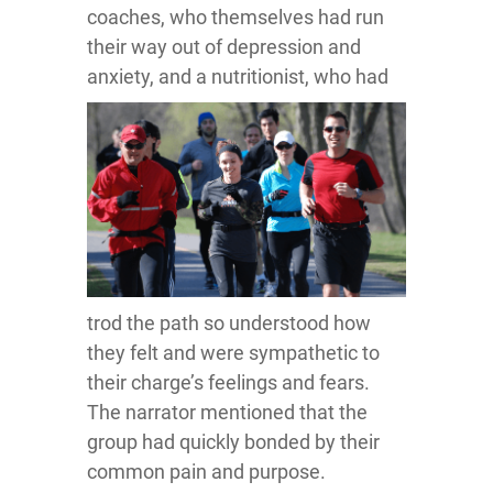
coaches, who themselves had run
their way out of depression and
anxiety, and a nutritionist, who had
trod the path so understood how
they felt and were sympathetic to
their charge’s feelings and fears.
The narrator mentioned that the
group had quickly bonded by their
common pain and purpose.