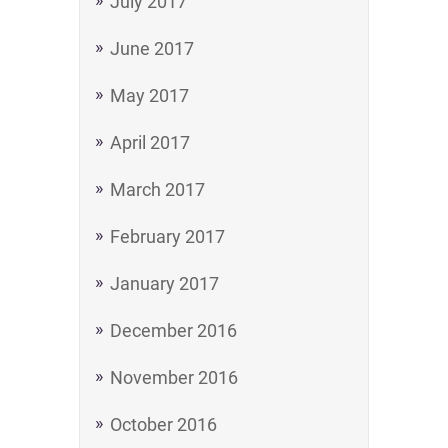
July 2017
June 2017
May 2017
April 2017
March 2017
February 2017
January 2017
December 2016
November 2016
October 2016