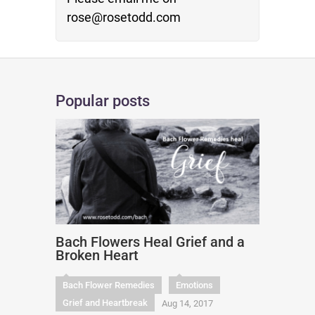
rose@rosetodd.com
Popular posts
Bach Flowers Heal Grief and a
Broken Heart
Bach Flower Remedies
Emotions
Grief and Heartbreak
Aug 14, 2017