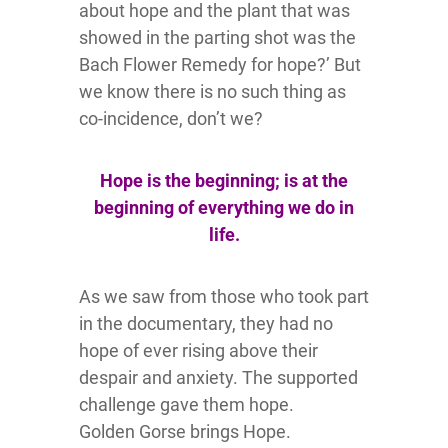
about hope and the plant that was
showed in the parting shot was the
Bach Flower Remedy for hope?’ But
we know there is no such thing as
co-incidence, don’t we?
Hope is the beginning; is at the
beginning of everything we do in
life.
As we saw from those who took part
in the documentary, they had no
hope of ever rising above their
despair and anxiety. The supported
challenge gave them hope.
Golden Gorse brings Hope.