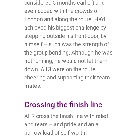
considered 5 months earlier) and
even coped with the crowds of
London and along the route. He’d
achieved his biggest challenge by
stepping outside his front door, by
himself – such was the strength of
the group bonding. Although he was
not running, he would not let them
down. All 3 were on the route
cheering and supporting their team
mates.
Crossing the finish line
All 7 cross the finish line with relief
and tears – and pride and an a
barrow load of self-worth!