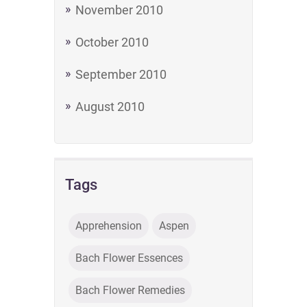
November 2010
October 2010
September 2010
August 2010
Tags
Apprehension
Aspen
Bach Flower Essences
Bach Flower Remedies