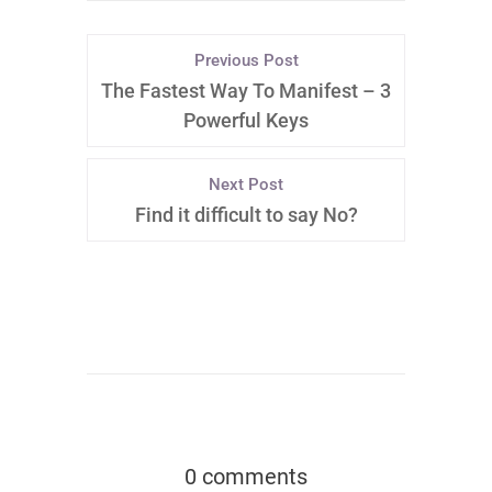
Previous Post
The Fastest Way To Manifest – 3
Powerful Keys
Next Post
Find it difficult to say No?
0 comments