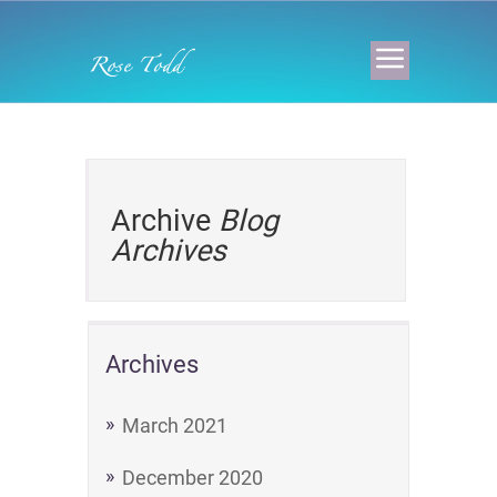
Archive
Blog
Archives
Archives
March 2021
December 2020