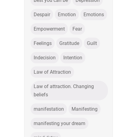
Best you can be
Depression
Despair
Emotion
Emotions
Empowerment
Fear
Feelings
Gratitude
Guilt
Indecision
Intention
Law of Attraction
Law of attraction. Changing
beliefs
manifestation
Manifesting
manifesting your dream