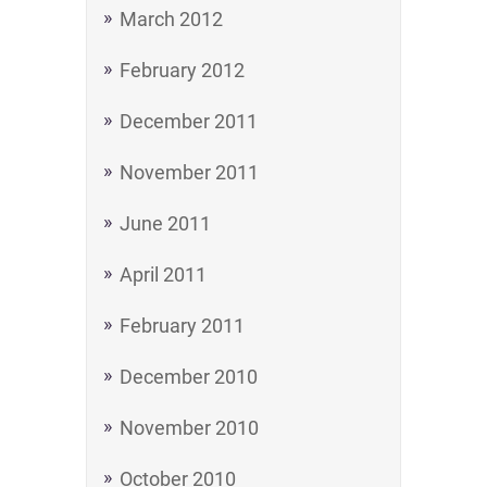
March 2012
February 2012
December 2011
November 2011
June 2011
April 2011
February 2011
December 2010
November 2010
October 2010