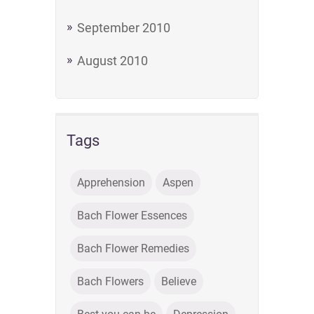
September 2010
August 2010
Tags
Apprehension
Aspen
Bach Flower Essences
Bach Flower Remedies
Bach Flowers
Believe