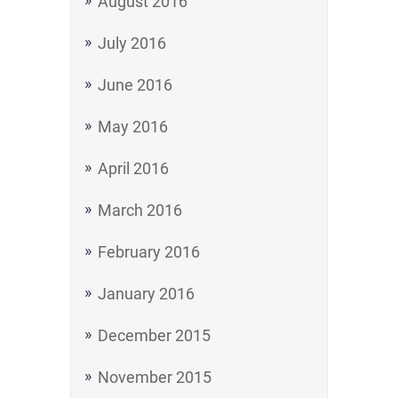
August 2016
July 2016
June 2016
May 2016
April 2016
March 2016
February 2016
January 2016
December 2015
November 2015