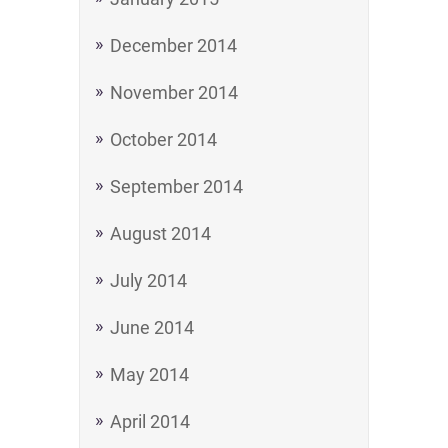
December 2014
November 2014
October 2014
September 2014
August 2014
July 2014
June 2014
May 2014
April 2014