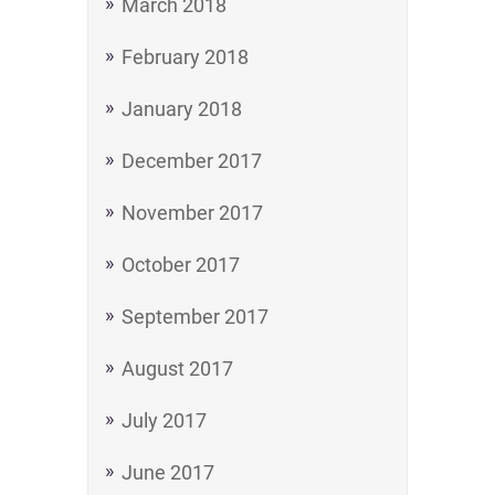
March 2018
February 2018
January 2018
December 2017
November 2017
October 2017
September 2017
August 2017
July 2017
June 2017