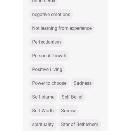
mind detox
negative emotions
Not learning from experience
Perfectionism
Personal Growth
Positive Living
Power to choose
Sadness
Self-blame
Self Belief
Self Worth
Sorrow
spirituality
Star of Bethlehem