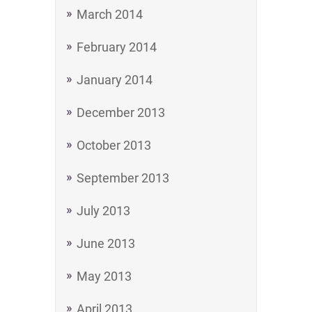
March 2014
February 2014
January 2014
December 2013
October 2013
September 2013
July 2013
June 2013
May 2013
April 2013