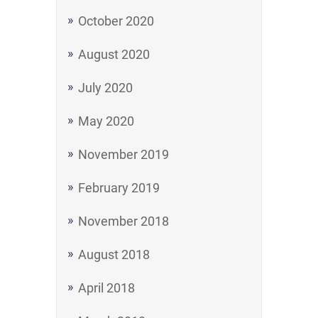
October 2020
August 2020
July 2020
May 2020
November 2019
February 2019
November 2018
August 2018
April 2018