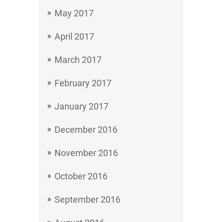
May 2017
April 2017
March 2017
February 2017
January 2017
December 2016
November 2016
October 2016
September 2016