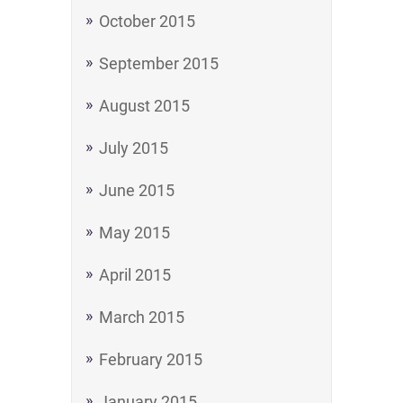
October 2015
September 2015
August 2015
July 2015
June 2015
May 2015
April 2015
March 2015
February 2015
January 2015