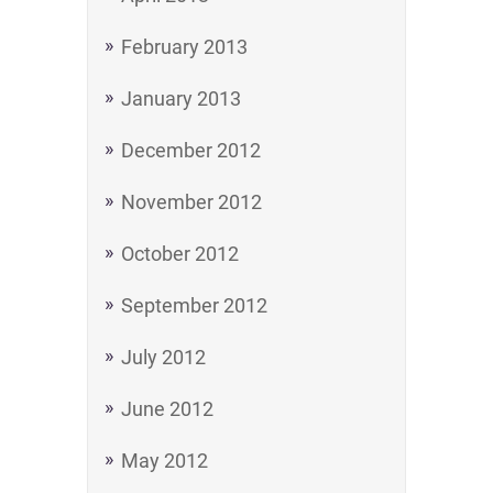
February 2013
January 2013
December 2012
November 2012
October 2012
September 2012
July 2012
June 2012
May 2012