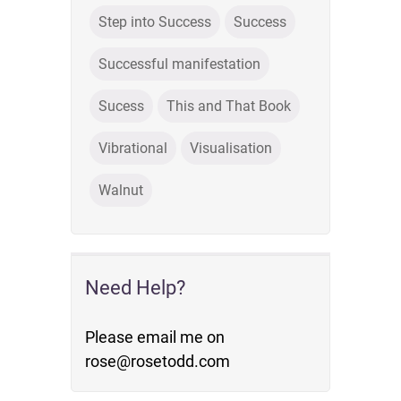
Step into Success
Success
Successful manifestation
Sucess
This and That Book
Vibrational
Visualisation
Walnut
Need Help?
Please email me on
rose@rosetodd.com