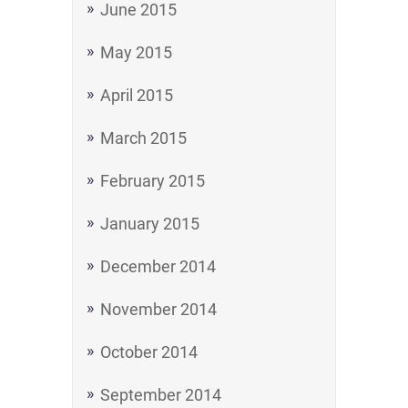
June 2015
May 2015
April 2015
March 2015
February 2015
January 2015
December 2014
November 2014
October 2014
September 2014