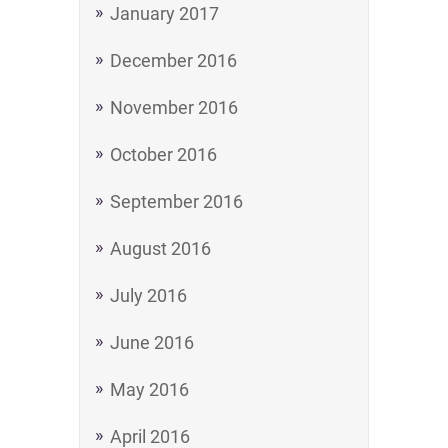
January 2017
December 2016
November 2016
October 2016
September 2016
August 2016
July 2016
June 2016
May 2016
April 2016