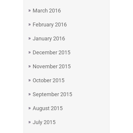
March 2016
February 2016
January 2016
December 2015
November 2015
October 2015
September 2015
August 2015
July 2015