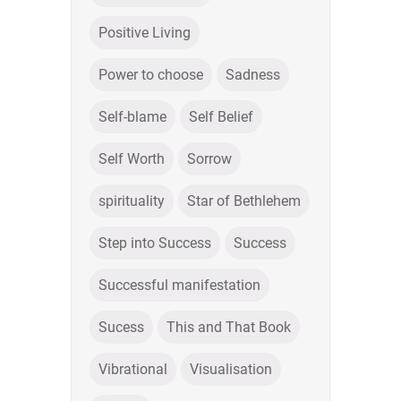
Positive Living
Power to choose
Sadness
Self-blame
Self Belief
Self Worth
Sorrow
spirituality
Star of Bethlehem
Step into Success
Success
Successful manifestation
Sucess
This and That Book
Vibrational
Visualisation