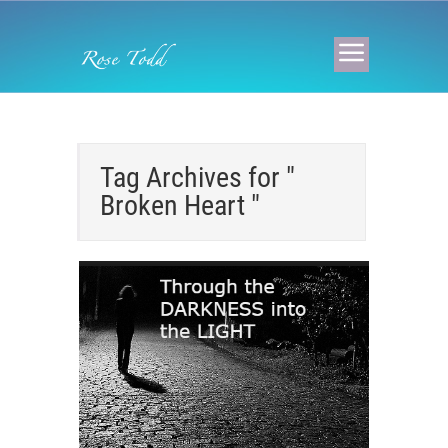
Tag Archives for "
Broken Heart "