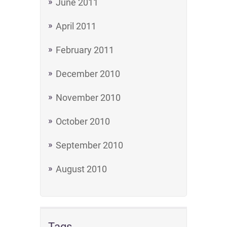
June 2011
April 2011
February 2011
December 2010
November 2010
October 2010
September 2010
August 2010
Tags