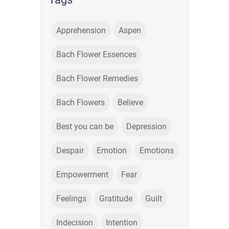
Apprehension
Aspen
Bach Flower Essences
Bach Flower Remedies
Bach Flowers
Believe
Best you can be
Depression
Despair
Emotion
Emotions
Empowerment
Fear
Feelings
Gratitude
Guilt
Indecision
Intention