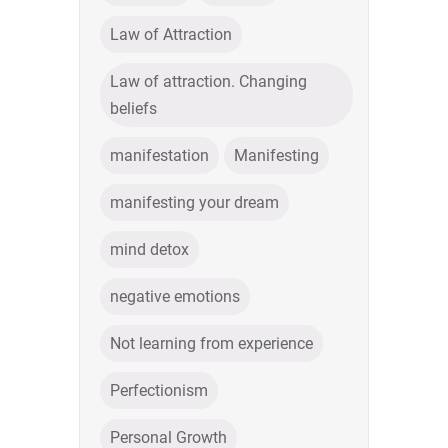
Law of Attraction
Law of attraction. Changing
beliefs
manifestation
Manifesting
manifesting your dream
mind detox
negative emotions
Not learning from experience
Perfectionism
Personal Growth