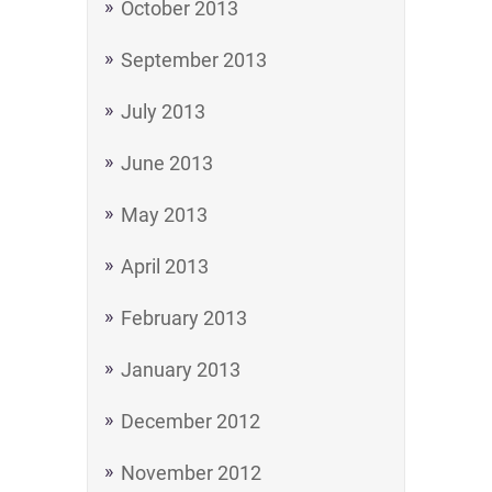
October 2013
September 2013
July 2013
June 2013
May 2013
April 2013
February 2013
January 2013
December 2012
November 2012