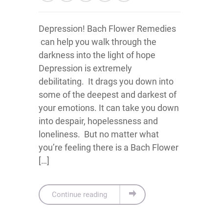
Depression! Bach Flower Remedies
can help you walk through the
darkness into the light of hope
Depression is extremely
debilitating. It drags you down into
some of the deepest and darkest of
your emotions. It can take you down
into despair, hopelessness and
loneliness. But no matter what
you’re feeling there is a Bach Flower
[…]
Continue reading