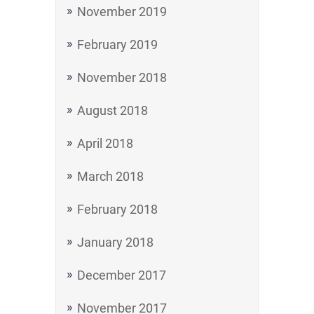
November 2019
February 2019
November 2018
August 2018
April 2018
March 2018
February 2018
January 2018
December 2017
November 2017