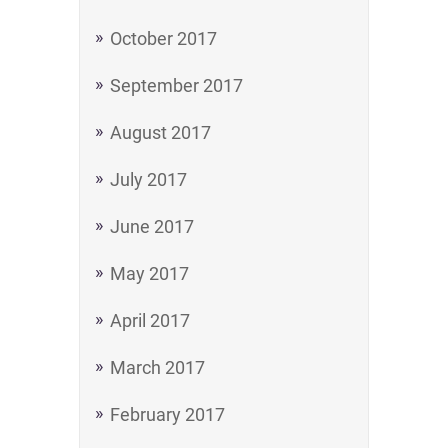
October 2017
September 2017
August 2017
July 2017
June 2017
May 2017
April 2017
March 2017
February 2017