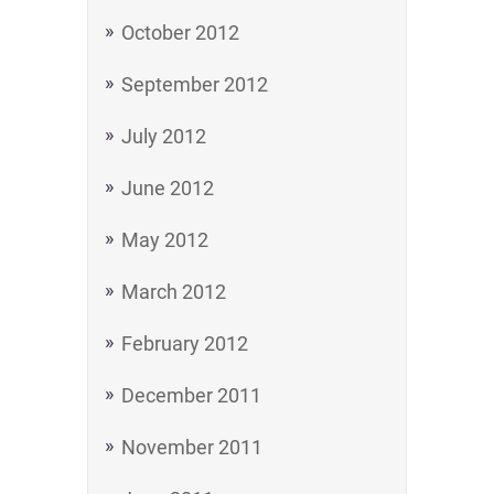
October 2012
September 2012
July 2012
June 2012
May 2012
March 2012
February 2012
December 2011
November 2011