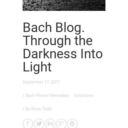
Bach Blog.
Through the
Darkness Into
Light
September 17, 2017
/
Bach Flower Remedies
Emotions
/ By
Rose Todd