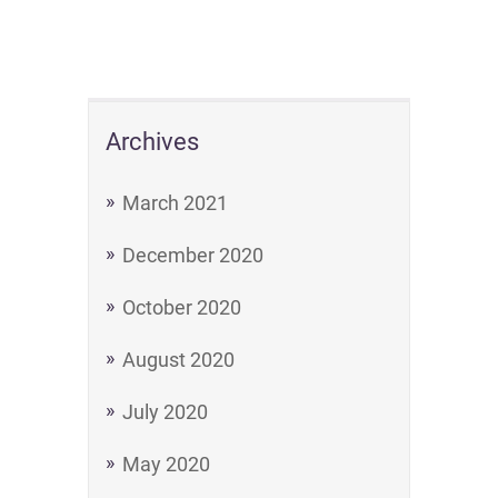
Archives
March 2021
December 2020
October 2020
August 2020
July 2020
May 2020