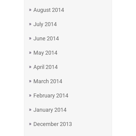
August 2014
July 2014
June 2014
May 2014
April 2014
March 2014
February 2014
January 2014
December 2013