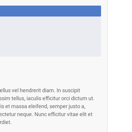
llus vel hendrerit diam. In suscipit
ssim tellus, iaculis efficitur orci dictum ut.
s et massa eleifend, semper justo a,
ctetur neque. Nunc efficitur vitae elit et
diet.