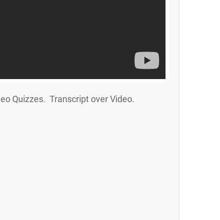
eo Quizzes. Transcript over Video.