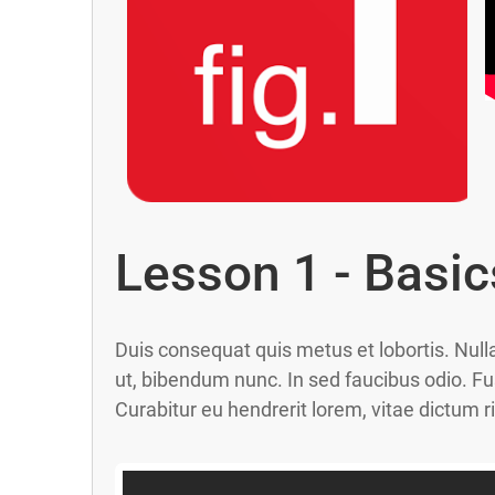
Lesson 1 - Basic
Duis consequat quis metus et lobortis. Null
ut, bibendum nunc. In sed faucibus odio. Fu
Curabitur eu hendrerit lorem, vitae dictum r