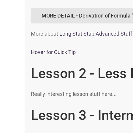
MORE DETAIL - Derivation of Formula 
More about
Long Stat Stab Advanced Stuff
Hover for Quick Tip
Lesson 2 - Less 
Really interesting lesson stuff here...
Lesson 3 - Inter