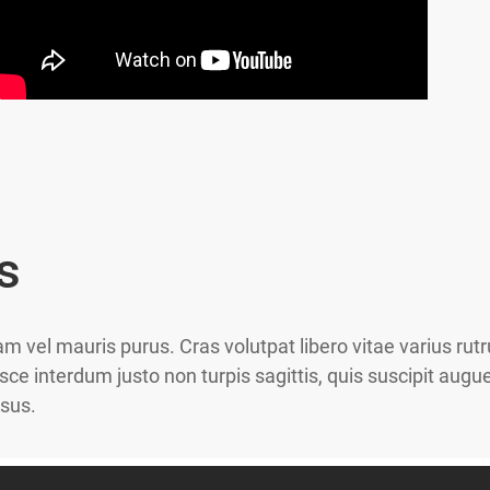
s
am vel mauris purus. Cras volutpat libero vitae varius ru
sce interdum justo non turpis sagittis, quis suscipit au
isus.