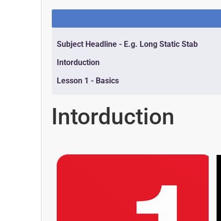
Subject Headline - E.g. Long Static Stab
Intorduction
Lesson 1 - Basics
Intorduction