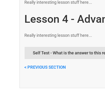
Really interesting lesson stuff here...
Lesson 4 - Adva
Really interesting lesson stuff here...
Self Test - What is the answer to this r
< PREVIOUS SE