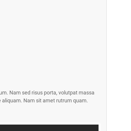
trum. Nam sed risus porta, volutpat massa
gue aliquam. Nam sit amet rutrum quam.