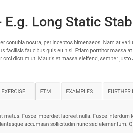
 E.g. Long Static Stab
t per conubia nostra, per inceptos himenaeos. Nam at var
s facilisis faucibus quis eu nisl. Etiam porttitor massa a
itur orci dictum ut. Mauris et massa eleifend, semper justo 
EXERCISE
FTM
EXAMPLES
FURTHER 
 metus. Fusce imperdiet laoreet nulla. Fusce interdum le
llentesque accumsan sollicitudin nunc sed elementum. Quisq