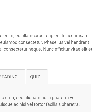
ius enim, eu ullamcorper sapien. In accumsan
t euismod consectetur. Phasellus vel hendrerit
a, consectetur neque. Nunc efficitur vitae elit et
READING
QUIZ
o urna, sed aliquam nulla pharetra vel.
ue ac nisi vel tortor facilisis pharetra.