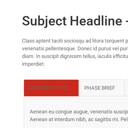
Subject Headline -
Class aptent taciti sociosqu ad litora torquen
venenatis pellentesque. Donec id purus vel puru
diam. In suscipit dignissim tellus, iaculis effic
imperdiet.
GROUND SCHOOL
PHASE BRIEF
Aenean eu congue augue, venenatis suscipit
Aenean at interdum nibh, ac sagittis mi. Pe