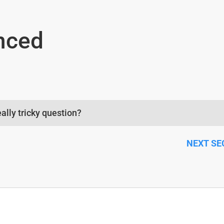
nced
eally tricky question?
CTION NEXT SECTIO