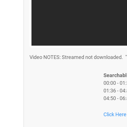
Video NOTES: Streamed not downloaded. "St
Searchabl
00:00 - 01:
01:36 - 04
04:50 - 06
Click Here