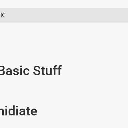
"X"
Basic Stuff
midiate