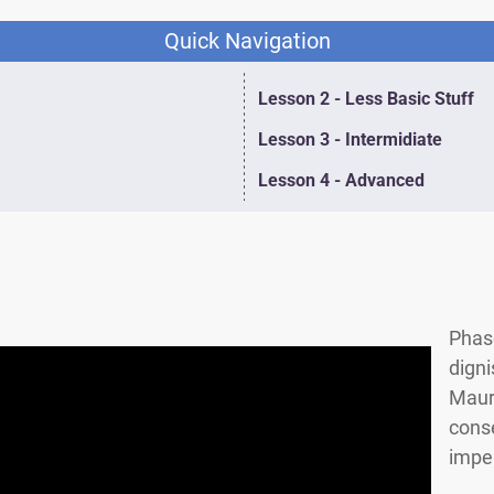
Quick Navigation
Lesson 2 - Less Basic Stuff
Lesson 3 - Intermidiate
Lesson 4 - Advanced
Phase
digni
Mauri
conse
imper