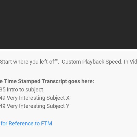
art where you left-off". Custom Playback Speed. In Vid
e Time Stamped Transcript goes here:
35 Intro to subject
:49 Very Interesting Subject X​
:49 Very Interesting Subject Y
 for Reference to FTM