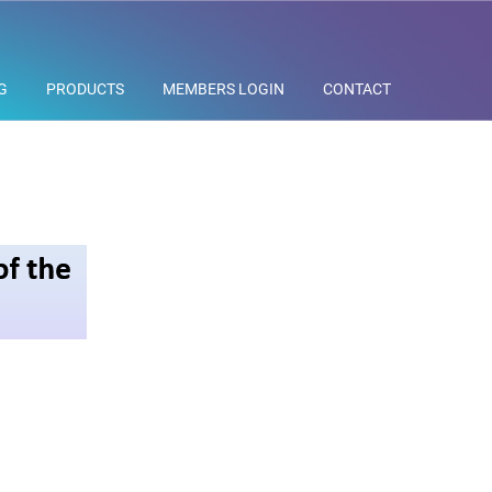
G
PRODUCTS
MEMBERS LOGIN
CONTACT