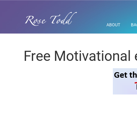
ABOUT
BA
Free Motivational