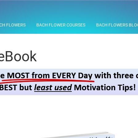
CH FLOWERS
BACH FLOWER COURSES
BACH FLOWERS BLO
 eBook