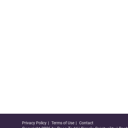
Privacy Policy
Terms of Use
Contact