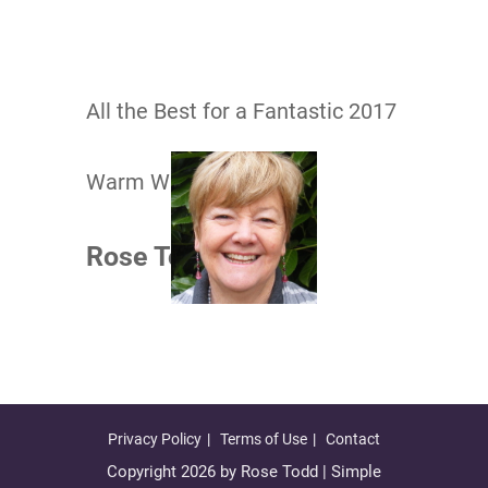
All the Best for a Fantastic 2017
Warm Wishes
Rose Todd​
Privacy Policy
Terms of Use
Contact
Copyright 2026 by Rose Todd | Simple