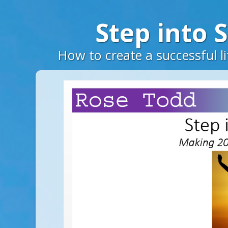
Step into 
How to create a successful li