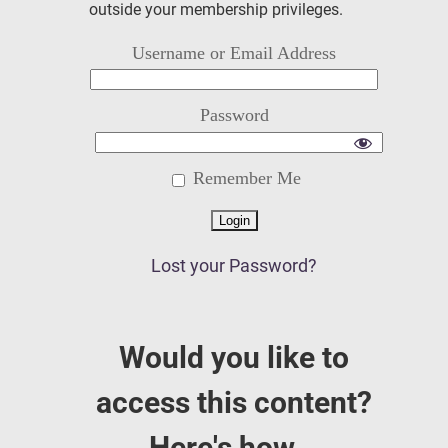
outside your membership privileges.
Username or Email Address
Password
Remember Me
Lost your Password?
Would you like to
access this content?
Here's how...