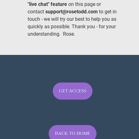
"live chat" feature
on this page or
contact
support@rosetodd.com
to get in
touch - we will try our best to help you as
quickly as possible. Thank you - for your
understanding. Rose.
GET ACCESS
BACK TO HOME