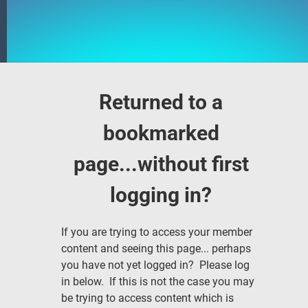
Returned to a
bookmarked
page...without first
logging in?
If you are trying to access your member
content and seeing this page... perhaps
you have not yet logged in? Please log
in below. If this is not the case you may
be trying to access content which is