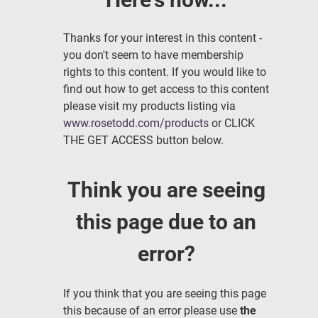
Thanks for your interest in this content -
you don't seem to have membership
rights to this content. If you would like to
find out how to get access to this content
please visit my products listing via
www.rosetodd.com/products
or CLICK
THE GET ACCESS button below.
Think you are seeing
this page due to an
error?
If you think that you are seeing this page
this because of an error please use
the