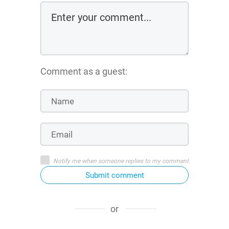
Comment as a guest:
Notify me when someone replies to my comment
Submit comment
or