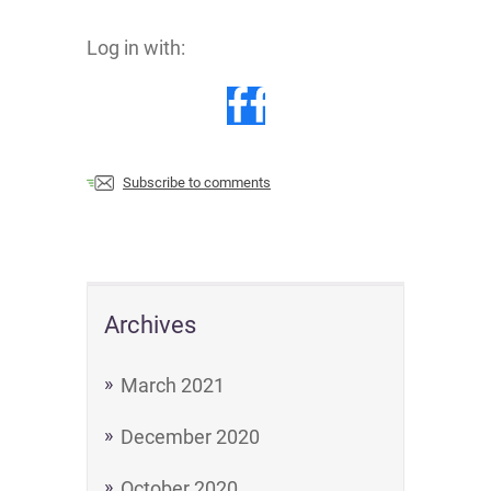
Log in with:
Subscribe to comments
Archives
March 2021
December 2020
October 2020