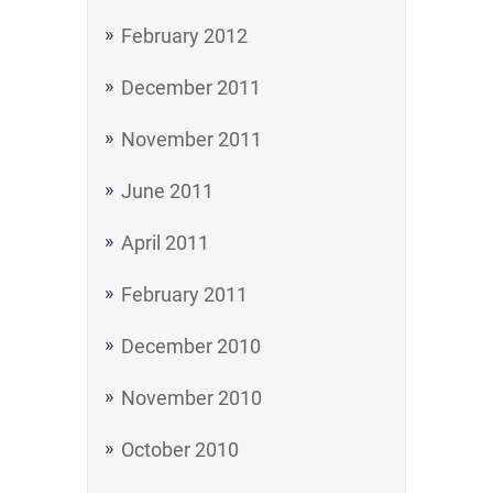
February 2012
December 2011
November 2011
June 2011
April 2011
February 2011
December 2010
November 2010
October 2010