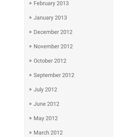
February 2013
January 2013
December 2012
November 2012
October 2012
September 2012
July 2012
June 2012
May 2012
March 2012