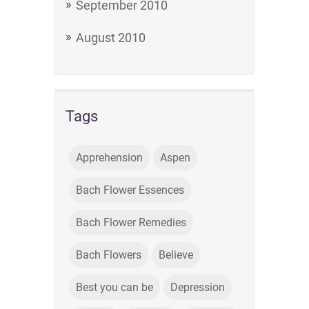
September 2010
August 2010
Tags
Apprehension
Aspen
Bach Flower Essences
Bach Flower Remedies
Bach Flowers
Believe
Best you can be
Depression