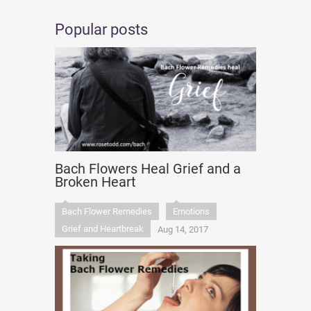
Popular posts
Bach Flowers Heal Grief and a
Broken Heart
Bach Flower Remedies
Emotions
Grief and Heartbreak
Aug 14, 2017