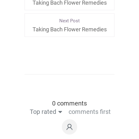
Taking Bach Flower Remedies
Next Post
Taking Bach Flower Remedies
0 comments
Top rated
comments first