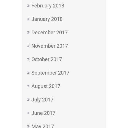
February 2018
January 2018
December 2017
November 2017
October 2017
September 2017
August 2017
July 2017
June 2017
May 2017