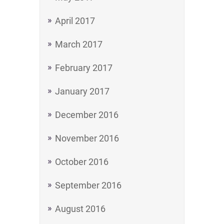
April 2017
March 2017
February 2017
January 2017
December 2016
November 2016
October 2016
September 2016
August 2016