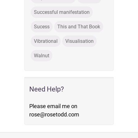
Successful manifestation
Sucess
This and That Book
Vibrational
Visualisation
Walnut
Need Help?
Please email me on
rose@rosetodd.com