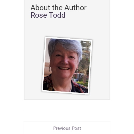
About the Author
Rose Todd
Previous Post