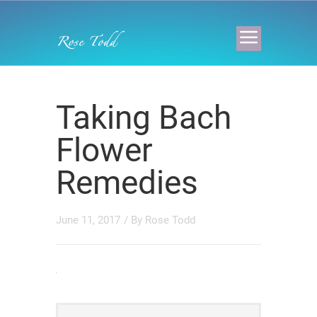
Taking Bach
Flower
Remedies
June 11, 2017
/ By
Rose Todd