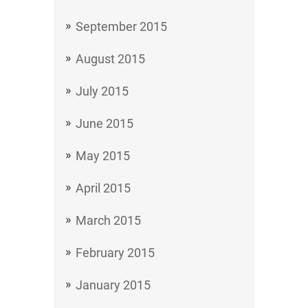
September 2015
August 2015
July 2015
June 2015
May 2015
April 2015
March 2015
February 2015
January 2015