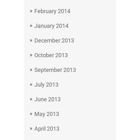
February 2014
January 2014
December 2013
October 2013
September 2013
July 2013
June 2013
May 2013
April 2013