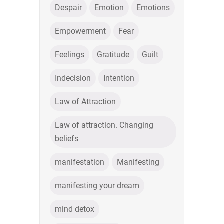
Despair
Emotion
Emotions
Empowerment
Fear
Feelings
Gratitude
Guilt
Indecision
Intention
Law of Attraction
Law of attraction. Changing
beliefs
manifestation
Manifesting
manifesting your dream
mind detox