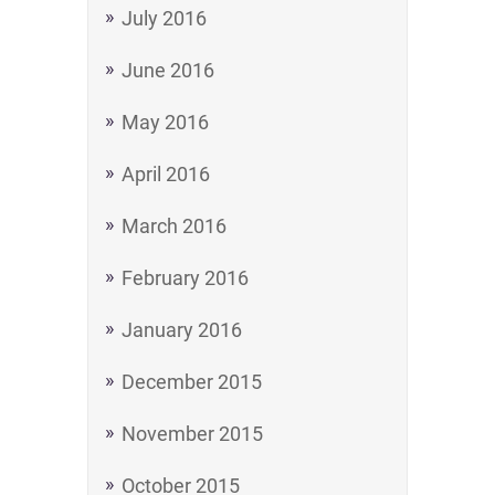
July 2016
June 2016
May 2016
April 2016
March 2016
February 2016
January 2016
December 2015
November 2015
October 2015