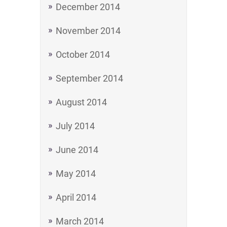
December 2014
November 2014
October 2014
September 2014
August 2014
July 2014
June 2014
May 2014
April 2014
March 2014