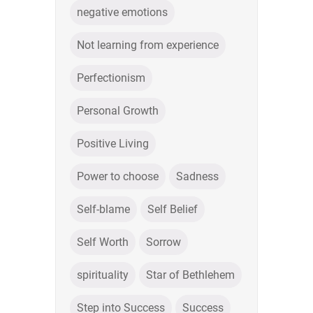
negative emotions
Not learning from experience
Perfectionism
Personal Growth
Positive Living
Power to choose
Sadness
Self-blame
Self Belief
Self Worth
Sorrow
spirituality
Star of Bethlehem
Step into Success
Success