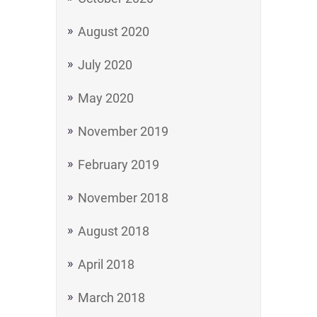
August 2020
July 2020
May 2020
November 2019
February 2019
November 2018
August 2018
April 2018
March 2018