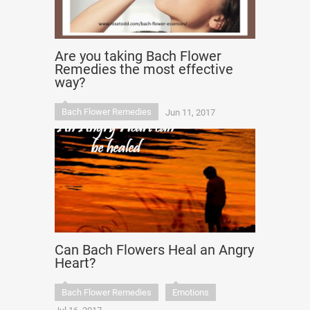
Are you taking Bach Flower
Remedies the most effective
way?
Bach Flower Remedies
Jun 11, 2017
Can Bach Flowers Heal an Angry
Heart?
Bach Flower Remedies
Emotions