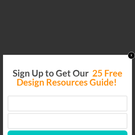
x
Sign Up to Get Our
25 Free
Design Resources Guide!