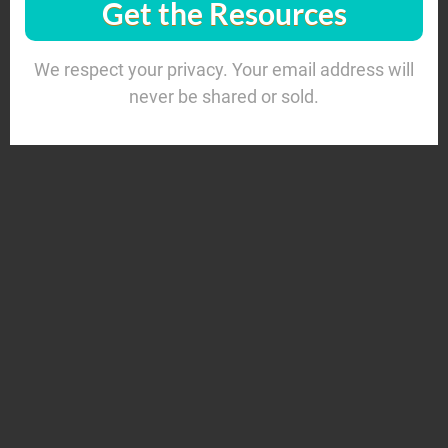
Get the Resources
We respect your privacy. Your email address will
never be shared or sold.